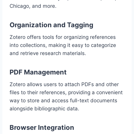
Chicago, and more.
Organization and Tagging
Zotero offers tools for organizing references
into collections, making it easy to categorize
and retrieve research materials.
PDF Management
Zotero allows users to attach PDFs and other
files to their references, providing a convenient
way to store and access full-text documents
alongside bibliographic data.
Browser Integration