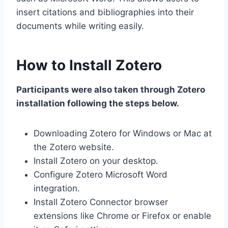
insert citations and bibliographies into their
documents while writing easily.
How to Install Zotero
Participants were also taken through Zotero
installation following the steps below.
Downloading Zotero for Windows or Mac at
the Zotero website.
Install Zotero on your desktop.
Configure Zotero Microsoft Word
integration.
Install Zotero Connector browser
extensions like Chrome or Firefox or enable