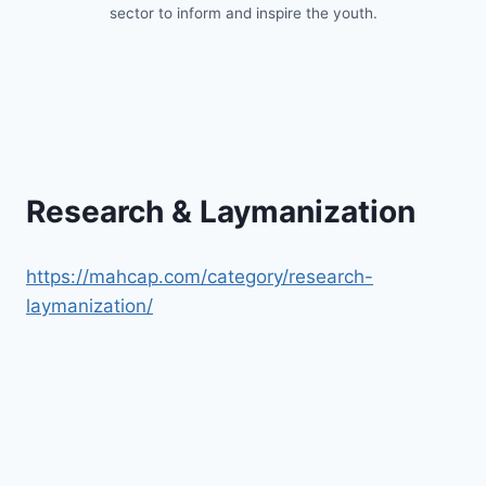
sector to inform and inspire the youth.
Research & Laymanization
https://mahcap.com/category/research-
laymanization/