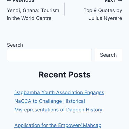
PREVIOUS
NEXT
Yendi, Ghana: Tourism
Top 9 Quotes by
in the World Centre
Julius Nyerere
Search
Search
Recent Posts
Dagbamba Youth Association Engages
NaCCA to Challenge Historical
Misrepresentations of Dagbon History
Application for the Empower4Mahcap