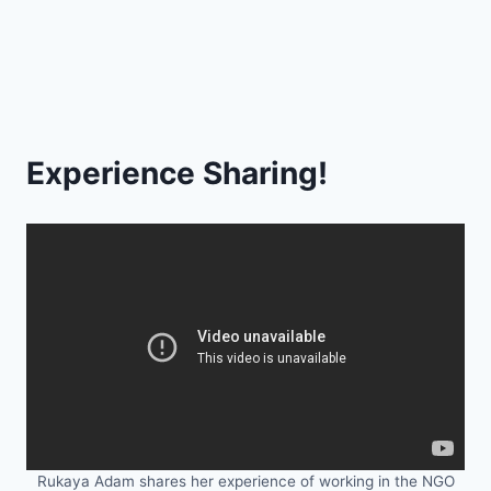
Experience Sharing!
Rukaya Adam shares her experience of working in the NGO