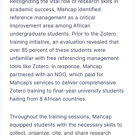
Recognizing the vital role of research skills in
academic success, Mahcap identified
reference management as a critical
improvement area among African
undergraduate students. Prior to the Zotero
training initiative, an evaluation revealed that
over 85 percent of these students were
unfamiliar with free referencing management
tools like Zotero. In response, Mahcap
partnered with an NGO, which paid for
Mahcap’s services to deliver comprehensive
Zotero training to final-year university students
hailing from 8 African countries.
Throughout the training sessions, Mahcap
equipped students with the necessary skills to
collect, organize, cite, and share research