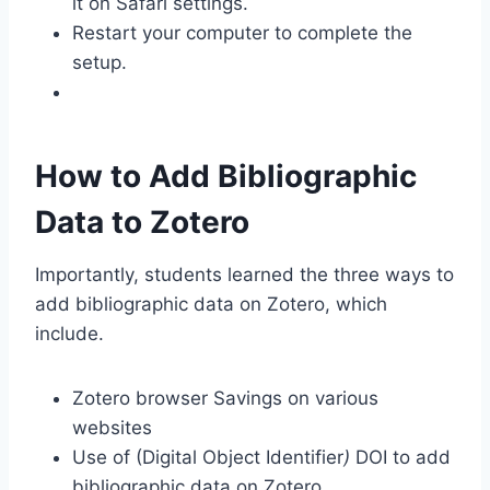
it on Safari settings.
Restart your computer to complete the
setup.
How to Add Bibliographic
Data to Zotero
Importantly, students learned the three ways to
add bibliographic data on Zotero, which
include.
Zotero browser Savings on various
websites
Use of (Digital Object Identifier
)
DOI to add
bibliographic data on Zotero