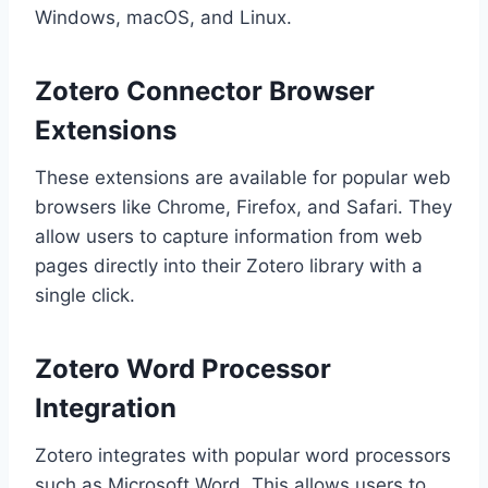
Windows, macOS, and Linux.
Zotero Connector Browser
Extensions
These extensions are available for popular web
browsers like Chrome, Firefox, and Safari. They
allow users to capture information from web
pages directly into their Zotero library with a
single click.
Zotero Word Processor
Integration
Zotero integrates with popular word processors
such as Microsoft Word. This allows users to