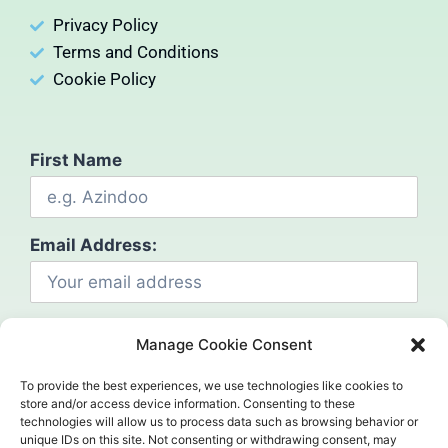
Privacy Policy
Terms and Conditions
Cookie Policy
First Name
Email Address:
Manage Cookie Consent
To provide the best experiences, we use technologies like cookies to
store and/or access device information. Consenting to these
technologies will allow us to process data such as browsing behavior or
Social
unique IDs on this site. Not consenting or withdrawing consent, may