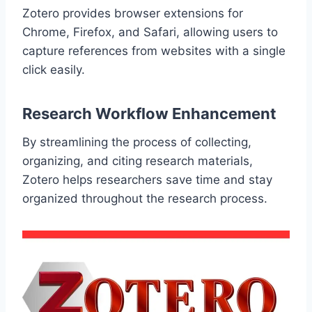
Zotero provides browser extensions for
Chrome, Firefox, and Safari, allowing users to
capture references from websites with a single
click easily.
Research Workflow Enhancement
By streamlining the process of collecting,
organizing, and citing research materials,
Zotero helps researchers save time and stay
organized throughout the research process.