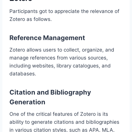
Participants got to appreciate the relevance of
Zotero as follows.
Reference Management
Zotero allows users to collect, organize, and
manage references from various sources,
including websites, library catalogues, and
databases.
Citation and Bibliography
Generation
One of the critical features of Zotero is its
ability to generate citations and bibliographies
in various citation styles, such as APA, MLA,