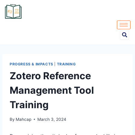
PROGRESS & IMPACTS
|
TRAINING
Zotero Reference
Management Tool
Training
By
Mahcap
March 3, 2024