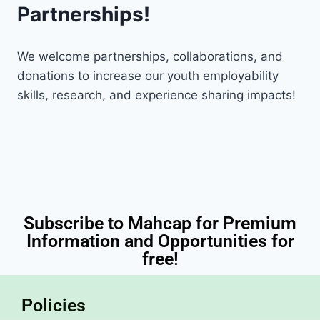
Partnerships!
We welcome partnerships, collaborations, and
donations to increase our youth employability
skills, research, and experience sharing impacts!
Subscribe to Mahcap for Premium
Information and Opportunities for
free!
Policies