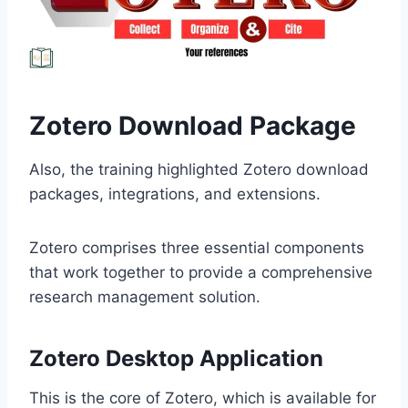
Zotero Download Package
Also, the training highlighted Zotero download
packages, integrations, and extensions.
Zotero comprises three essential components
that work together to provide a comprehensive
research management solution.
Zotero Desktop Application
This is the core of Zotero, which is available for