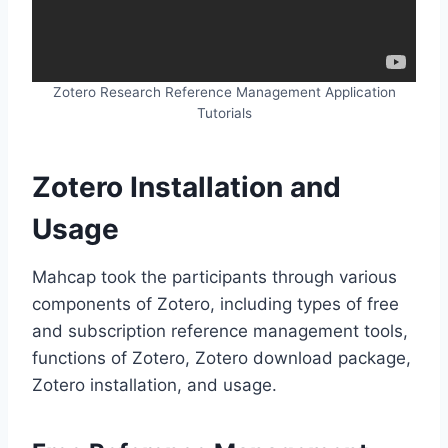
Zotero Research Reference Management Application
Tutorials
Zotero Installation and
Usage
Mahcap took the participants through various
components of Zotero, including types of free
and subscription reference management tools,
functions of Zotero, Zotero download package,
Zotero installation, and usage.