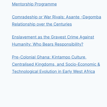
Mentorship Programme
Comradeship or War Rivals: Asante -Dagomba
Relationship over the Centuries
Enslavement as the Gravest Crime Against
Humanity: Who Bears Responsibility?
Pre-Colonial Ghana: Kintampo Culture,
Centralised Kingdoms, and Socio-Economic &
Technological Evolution in Early West Africa