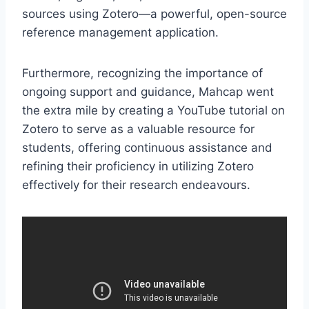
sources using Zotero—a powerful, open-source
reference management application.
Furthermore, recognizing the importance of
ongoing support and guidance, Mahcap went
the extra mile by creating a YouTube tutorial on
Zotero to serve as a valuable resource for
students, offering continuous assistance and
refining their proficiency in utilizing Zotero
effectively for their research endeavours.