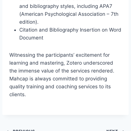
and bibliography styles, including APA7
(American Psychological Association – 7th
edition).
Citation and Bibliography Insertion on Word
Document
Witnessing the participants’ excitement for
learning and mastering, Zotero underscored
the immense value of the services rendered.
Mahcap is always committed to providing
quality training and coaching services to its
clients.