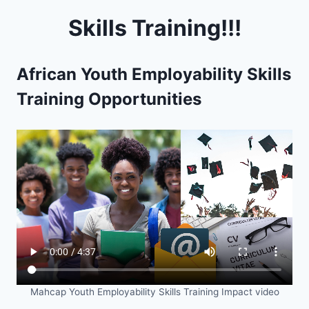
Skills Training!!!
African Youth Employability Skills
Training Opportunities
Mahcap Youth Employability Skills Training Impact video