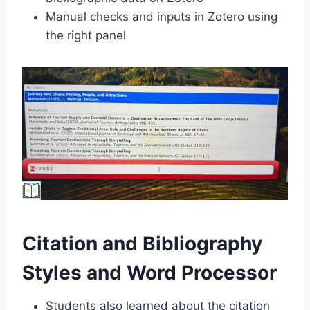
Manual checks and inputs in Zotero using
the right panel
Citation and Bibliography
Styles and Word Processor
Students also learned about the citation