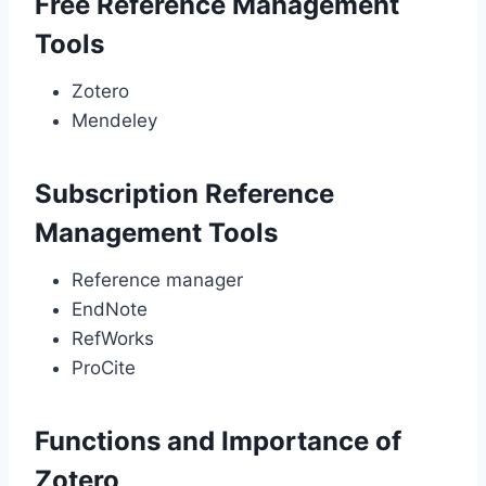
Free Reference Management
Tools
Zotero
Mendeley
Subscription Reference
Management Tools
Reference manager
EndNote
RefWorks
ProCite
Functions and Importance of
Zotero