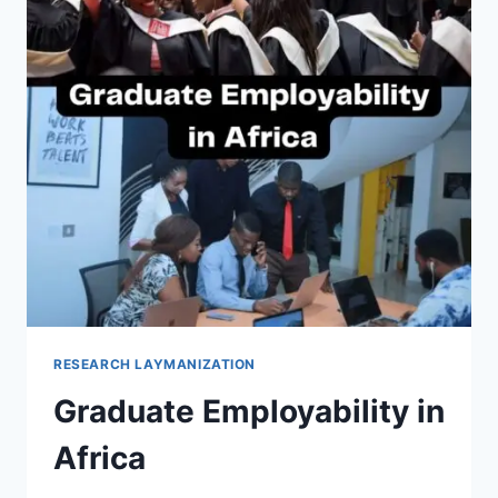
RESEARCH LAYMANIZATION
Graduate Employability in
Africa