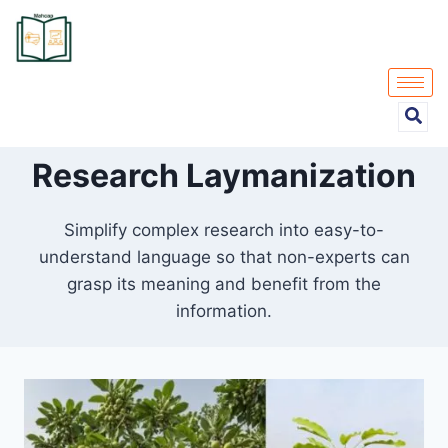
Research Laymanization
Simplify complex research into easy-to-
understand language so that non-experts can
grasp its meaning and benefit from the
information.