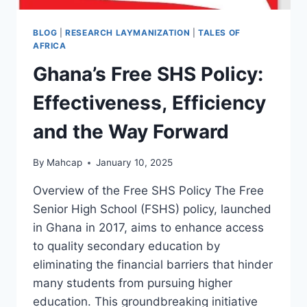
BLOG
|
RESEARCH LAYMANIZATION
|
TALES OF
AFRICA
Ghana’s Free SHS Policy:
Effectiveness, Efficiency
and the Way Forward
By
Mahcap
January 10, 2025
Overview of the Free SHS Policy The Free
Senior High School (FSHS) policy, launched
in Ghana in 2017, aims to enhance access
to quality secondary education by
eliminating the financial barriers that hinder
many students from pursuing higher
education. This groundbreaking initiative