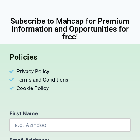
Subscribe to Mahcap for Premium
Information and Opportunities for
free!
Policies
Privacy Policy
Terms and Conditions
Cookie Policy
First Name
Email Address: