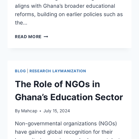
aligns with Ghana’s broader educational
reforms, building on earlier policies such as
the…
READ MORE
BLOG
|
RESEARCH LAYMANIZATION
The Role of NGOs in
Ghana’s Education Sector
By
Mahcap
July 15, 2024
Non-governmental organizations (NGOs)
have gained global recognition for their