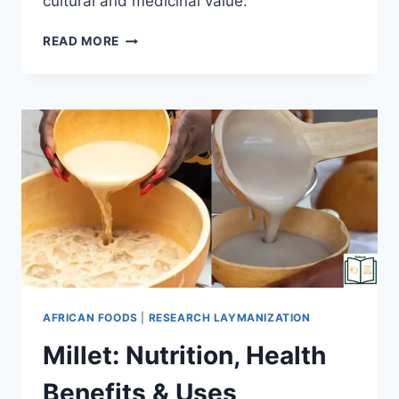
cultural and medicinal value.
READ MORE
AFRICAN FOODS
|
RESEARCH LAYMANIZATION
Millet: Nutrition, Health
Benefits & Uses