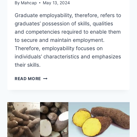
By
Mahcap
May 13, 2024
Graduate employability, therefore, refers to
graduates’ possession of skills, qualities
and competencies required to enable them
to secure and maintain employment.
Therefore, employability focuses on
individuals’ characteristics and emphasizes
their skills.
READ MORE