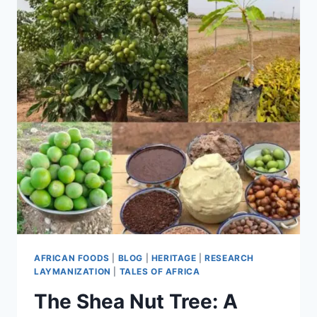
AFRICAN FOODS
|
BLOG
|
HERITAGE
|
RESEARCH
LAYMANIZATION
|
TALES OF AFRICA
The Shea Nut Tree: A