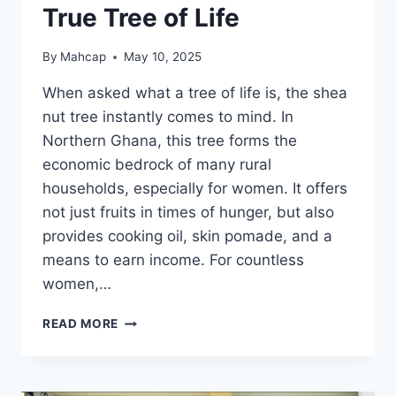
True Tree of Life
By
Mahcap
May 10, 2025
When asked what a tree of life is, the shea
nut tree instantly comes to mind. In
Northern Ghana, this tree forms the
economic bedrock of many rural
households, especially for women. It offers
not just fruits in times of hunger, but also
provides cooking oil, skin pomade, and a
means to earn income. For countless
women,…
READ MORE