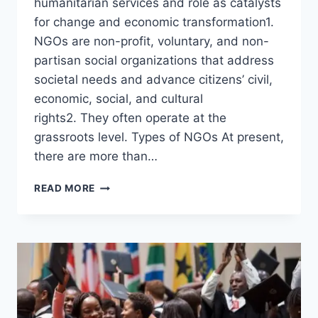
humanitarian services and role as catalysts
for change and economic transformation1.
NGOs are non-profit, voluntary, and non-
partisan social organizations that address
societal needs and advance citizens’ civil,
economic, social, and cultural
rights2. They often operate at the
grassroots level. Types of NGOs At present,
there are more than…
READ MORE