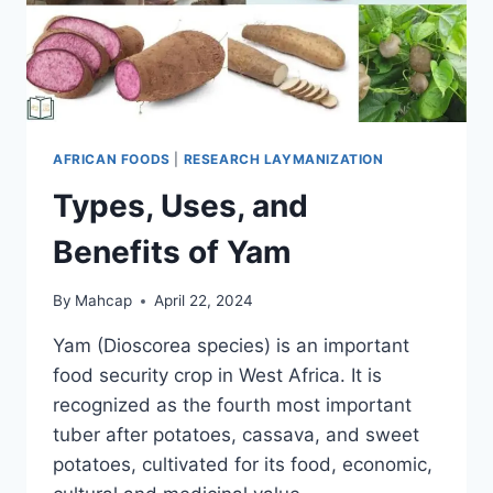
AFRICAN FOODS
|
RESEARCH LAYMANIZATION
Types, Uses, and
Benefits of Yam
By
Mahcap
April 22, 2024
Yam (Dioscorea species) is an important
food security crop in West Africa. It is
recognized as the fourth most important
tuber after potatoes, cassava, and sweet
potatoes, cultivated for its food, economic,