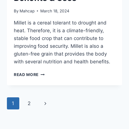
By
Mahcap
March 18, 2024
Millet is a cereal tolerant to drought and
heat. Therefore, it is a climate-friendly,
stable food crop that can contribute to
improving food security. Millet is also a
gluten-free grain that provides the body
with several nutrition and health benefits.
READ MORE
1
2