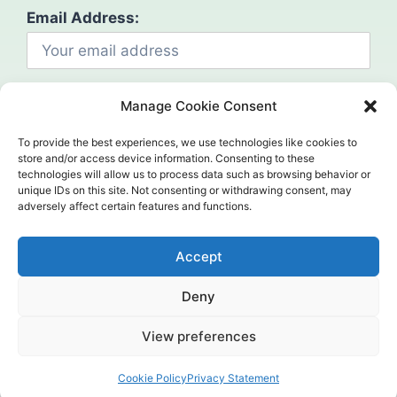
Email Address:
Manage Cookie Consent
To provide the best experiences, we use technologies like cookies to
store and/or access device information. Consenting to these
technologies will allow us to process data such as browsing behavior or
Social
unique IDs on this site. Not consenting or withdrawing consent, may
adversely affect certain features and functions.
Accept
Deny
©2024. Mahcap. All Rights Reserved.
View preferences
Home (Temp)
Header
Contact us
Cookie Policy
Privacy Statement
Open