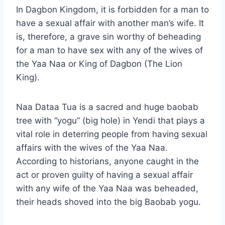
In Dagbon Kingdom, it is forbidden for a man to
have a sexual affair with another man’s wife. It
is, therefore, a grave sin worthy of beheading
for a man to have sex with any of the wives of
the Yaa Naa or King of Dagbon (The Lion
King).
Naa Dataa Tua is a sacred and huge baobab
tree with “yogu” (big hole) in Yendi that plays a
vital role in deterring people from having sexual
affairs with the wives of the Yaa Naa.
According to historians, anyone caught in the
act or proven guilty of having a sexual affair
with any wife of the Yaa Naa was beheaded,
their heads shoved into the big Baobab yogu.