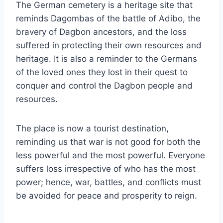
The German cemetery is a heritage site that
reminds Dagombas of the battle of Adibo, the
bravery of Dagbon ancestors, and the loss
suffered in protecting their own resources and
heritage. It is also a reminder to the Germans
of the loved ones they lost in their quest to
conquer and control the Dagbon people and
resources.
The place is now a tourist destination,
reminding us that war is not good for both the
less powerful and the most powerful. Everyone
suffers loss irrespective of who has the most
power; hence, war, battles, and conflicts must
be avoided for peace and prosperity to reign.