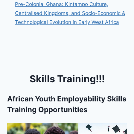
Pre-Colonial Ghana: Kintampo Culture,
Centralised Kingdoms, and Socio-Economic &
Technological Evolution in Early West Africa
Skills Training!!!
African Youth Employability Skills
Training Opportunities