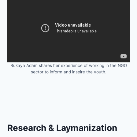
Rukaya Adam shares her experience of working in the NGO
sector to inform and inspire the youth.
Research & Laymanization