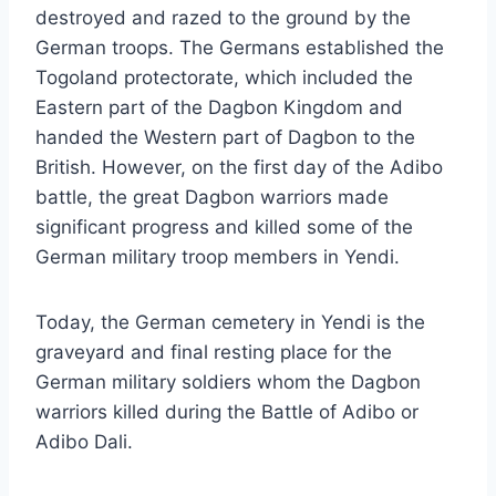
destroyed and razed to the ground by the
German troops. The Germans established the
Togoland protectorate, which included the
Eastern part of the Dagbon Kingdom and
handed the Western part of Dagbon to the
British. However, on the first day of the Adibo
battle, the great Dagbon warriors made
significant progress and killed some of the
German military troop members in Yendi.
Today, the German cemetery in Yendi is the
graveyard and final resting place for the
German military soldiers whom the Dagbon
warriors killed during the Battle of Adibo or
Adibo Dali.