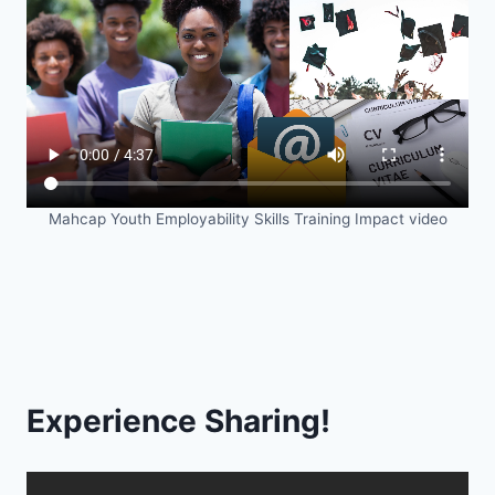
Mahcap Youth Employability Skills Training Impact video
Experience Sharing!