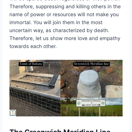
Therefore, suppressing and killing others in the
name of power or resources will not make you
immortal. You will join them in the most
uncertain way, as characterized by death.
Therefore, let us show more love and empathy
towards each other.