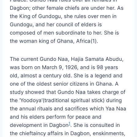
Dagbon; other female chiefs are under her. As
the King of Gundogu, she rules over men in
Gundogu, and her council of elders is
composed of men subordinate to her. She is
the woman king of Ghana, Africa(1).
The current Gundo Naa, Hajia Samata Abudu,
was born on March 9, 1926, and is 98 years
old, almost a century old. She is a legend and
one of the oldest senior citizens in Ghana. A
study showed that Gundo Naa takes charge of
the ‘Yoodoya’(traditional spiritual stick) during
the annual rituals and sacrifices which Yaa Naa
and his elders perform for peace and
1
development in Dagbon
. She is consulted in
the chieftaincy affairs in Dagbon, enskinments,