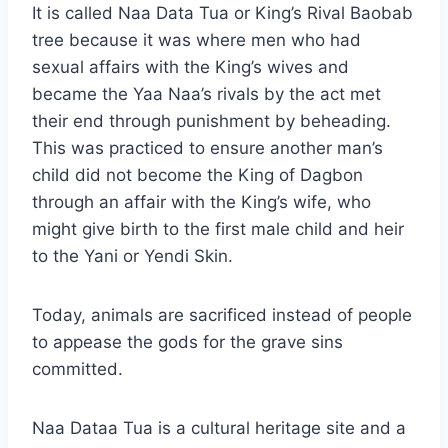
It is called Naa Data Tua or King’s Rival Baobab
tree because it was where men who had
sexual affairs with the King’s wives and
became the Yaa Naa’s rivals by the act met
their end through punishment by beheading.
This was practiced to ensure another man’s
child did not become the King of Dagbon
through an affair with the King’s wife, who
might give birth to the first male child and heir
to the Yani or Yendi Skin.
Today, animals are sacrificed instead of people
to appease the gods for the grave sins
committed.
Naa Dataa Tua is a cultural heritage site and a