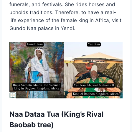
funerals, and festivals. She rides horses and
upholds traditions. Therefore, to have a real-
life experience of the female king in Africa, visit
Gundo Naa palace in Yendi.
Naa Dataa Tua (King’s Rival
Baobab tree)