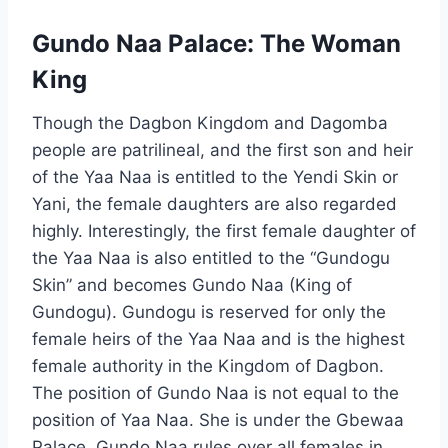
Gundo Naa Palace: The Woman
King
Though the Dagbon Kingdom and Dagomba
people are patrilineal, and the first son and heir
of the Yaa Naa is entitled to the Yendi Skin or
Yani, the female daughters are also regarded
highly. Interestingly, the first female daughter of
the Yaa Naa is also entitled to the “Gundogu
Skin” and becomes Gundo Naa (King of
Gundogu). Gundogu is reserved for only the
female heirs of the Yaa Naa and is the highest
female authority in the Kingdom of Dagbon.
The position of Gundo Naa is not equal to the
position of Yaa Naa. She is under the Gbewaa
Palace. Gundo Naa rules over all females in