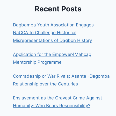
Recent Posts
Dagbamba Youth Association Engages
NaCCA to Challenge Historical
Misrepresentations of Dagbon History
Application for the Empower4Mahcap
Mentorship Programme
Comradeship or War Rivals: Asante -Dagomba
Relationship over the Centuries
Enslavement as the Gravest Crime Against
Humanity: Who Bears Responsibility?