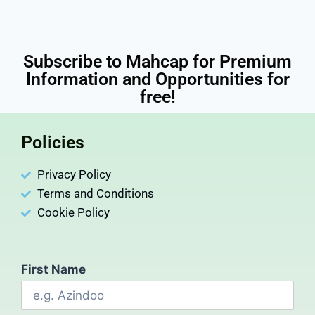
Subscribe to Mahcap for Premium
Information and Opportunities for
free!
Policies
Privacy Policy
Terms and Conditions
Cookie Policy
First Name