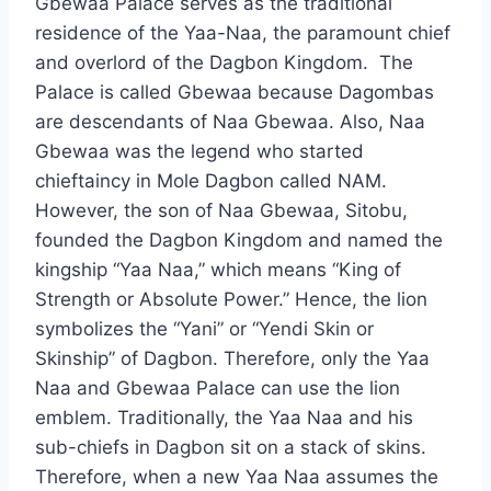
Gbewaa Palace serves as the traditional
residence of the Yaa-Naa, the paramount chief
and overlord of the Dagbon Kingdom. The
Palace is called Gbewaa because Dagombas
are descendants of Naa Gbewaa. Also, Naa
Gbewaa was the legend who started
chieftaincy in Mole Dagbon called NAM.
However, the son of Naa Gbewaa, Sitobu,
founded the Dagbon Kingdom and named the
kingship “Yaa Naa,” which means “King of
Strength or Absolute Power.” Hence, the lion
symbolizes the “Yani” or “Yendi Skin or
Skinship” of Dagbon. Therefore, only the Yaa
Naa and Gbewaa Palace can use the lion
emblem. Traditionally, the Yaa Naa and his
sub-chiefs in Dagbon sit on a stack of skins.
Therefore, when a new Yaa Naa assumes the