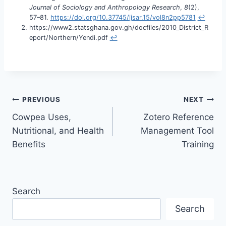
Journal of Sociology and Anthropology Research
,
8
(2),
57–81.
https://doi.org/10.37745/ijsar.15/vol8n2pp5781
↩︎
https://www2.statsghana.gov.gh/docfiles/2010_District_R
eport/Northern/Yendi.pdf
↩︎
PREVIOUS
NEXT
Cowpea Uses,
Zotero Reference
Nutritional, and Health
Management Tool
Benefits
Training
Search
Search