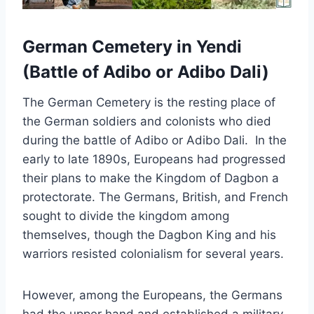
German Cemetery in Yendi
(Battle of Adibo or Adibo Dali)
The German Cemetery is the resting place of
the German soldiers and colonists who died
during the battle of Adibo or Adibo Dali. In the
early to late 1890s, Europeans had progressed
their plans to make the Kingdom of Dagbon a
protectorate. The Germans, British, and French
sought to divide the kingdom among
themselves, though the Dagbon King and his
warriors resisted colonialism for several years.
However, among the Europeans, the Germans
had the upper hand and established a military