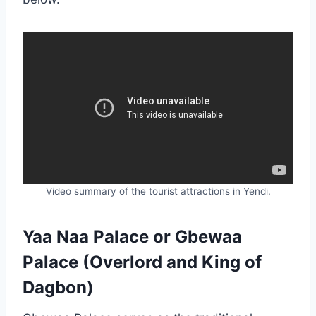
Video summary of the tourist attractions in Yendi.
Yaa Naa Palace or Gbewaa
Palace
(Overlord and King of
Dagbon)