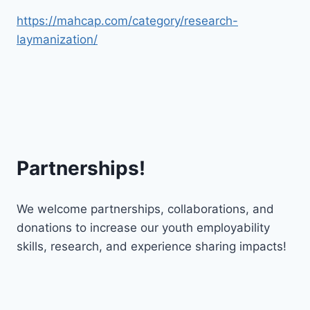
https://mahcap.com/category/research-
laymanization/
Partnerships!
We welcome partnerships, collaborations, and
donations to increase our youth employability
skills, research, and experience sharing impacts!