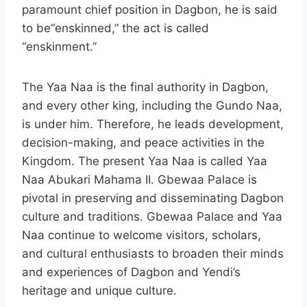
paramount chief position in Dagbon, he is said
to be“enskinned,” the act is called
“enskinment.”
The Yaa Naa is the final authority in Dagbon,
and every other king, including the Gundo Naa,
is under him. Therefore, he leads development,
decision-making, and peace activities in the
Kingdom. The present Yaa Naa is called Yaa
Naa Abukari Mahama II. Gbewaa Palace is
pivotal in preserving and disseminating Dagbon
culture and traditions. Gbewaa Palace and Yaa
Naa continue to welcome visitors, scholars,
and cultural enthusiasts to broaden their minds
and experiences of Dagbon and Yendi’s
heritage and unique culture.