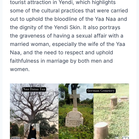
tourist attraction in Yendi, which highlights
some of the cultural practices that were carried
out to uphold the bloodline of the Yaa Naa and
the dignity of the Yendi Skin. It also portrays
the graveness of having a sexual affair with a
married woman, especially the wife of the Yaa
Naa, and the need to respect and uphold
faithfulness in marriage by both men and
women.