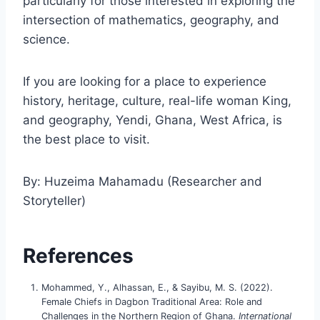
particularly for those interested in exploring the
intersection of mathematics, geography, and
science.
If you are looking for a place to experience
history, heritage, culture, real-life woman King,
and geography, Yendi, Ghana, West Africa, is
the best place to visit.
By: Huzeima Mahamadu (Researcher and
Storyteller)
References
Mohammed, Y., Alhassan, E., & Sayibu, M. S. (2022).
Female Chiefs in Dagbon Traditional Area: Role and
Challenges in the Northern Region of Ghana.
International