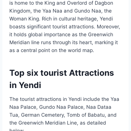
is home to the King and Overlord of Dagbon
Kingdom, the Yaa Naa and Gundo Naa, the
Woman King. Rich in cultural heritage, Yendi
boasts significant tourist attractions. Moreover,
it holds global importance as the Greenwich
Meridian line runs through its heart, marking it
as a central point on the world map.
Top six tourist Attractions
in Yendi
The tourist attractions in Yendi include the Yaa
Naa Palace, Gundo Naa Palace, Naa Dataa
Tua, German Cemetery, Tomb of Babatu, and
the Greenwich Meridian Line, as detailed
below.