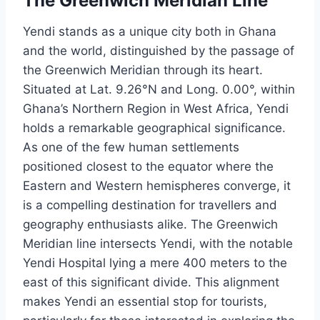
The Greenwich Meridian Line
Yendi stands as a unique city both in Ghana
and the world, distinguished by the passage of
the Greenwich Meridian through its heart.
Situated at Lat. 9.26°N and Long. 0.00°, within
Ghana’s Northern Region in West Africa, Yendi
holds a remarkable geographical significance.
As one of the few human settlements
positioned closest to the equator where the
Eastern and Western hemispheres converge, it
is a compelling destination for travellers and
geography enthusiasts alike. The Greenwich
Meridian line intersects Yendi, with the notable
Yendi Hospital lying a mere 400 meters to the
east of this significant divide. This alignment
makes Yendi an essential stop for tourists,