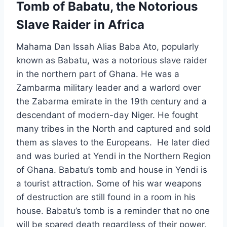
Tomb of Babatu, the Notorious
Slave Raider in Africa
Mahama Dan Issah Alias Baba Ato, popularly
known as Babatu, was a notorious slave raider
in the northern part of Ghana. He was a
Zambarma military leader and a warlord over
the Zabarma emirate in the 19th century and a
descendant of modern-day Niger. He fought
many tribes in the North and captured and sold
them as slaves to the Europeans. He later died
and was buried at Yendi in the Northern Region
of Ghana. Babatu’s tomb and house in Yendi is
a tourist attraction. Some of his war weapons
of destruction are still found in a room in his
house. Babatu’s tomb is a reminder that no one
will be spared death regardless of their power.