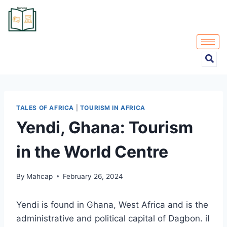
TALES OF AFRICA
|
TOURISM IN AFRICA
Yendi, Ghana: Tourism
in the World Centre
By
Mahcap
February 26, 2024
Yendi is found in Ghana, West Africa and is the
administrative and political capital of Dagbon. iI