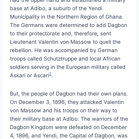
base at Adibo, a suburb of the Yendi
Municipality in the Northern Region of Ghana.
The Germans were determined to add Dagbon
to their protectorate and, therefore, sent
Lieutenant Valentin von Massow to quell the
rebellion. He was accompanied by German
troops called Schutztruppe and local African
soldiers serving in the European military called
2
Askari or Ascari
.
But, the people of Dagbon had their own plans.
On December 3, 1896, they attacked Valentin
von Massow and his troops on their way to
their military base at Adibo. The warriors of the
Dagbon Kingdom were defeated on December
4, 1896, and Yendi, the Capital of Dagbon, was