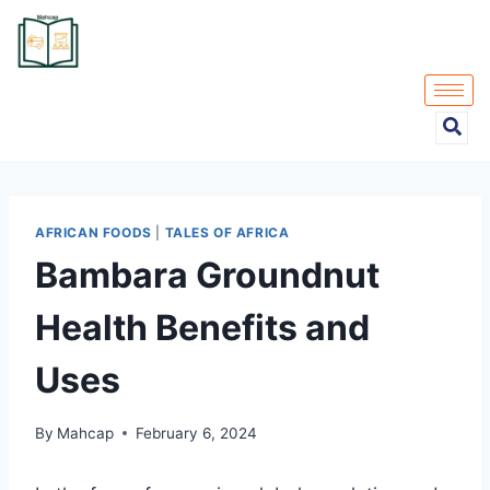
AFRICAN FOODS
|
TALES OF AFRICA
Bambara Groundnut
Health Benefits and
Uses
By
Mahcap
February 6, 2024