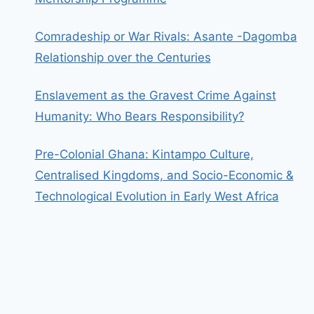
Comradeship or War Rivals: Asante -Dagomba
Relationship over the Centuries
Enslavement as the Gravest Crime Against
Humanity: Who Bears Responsibility?
Pre-Colonial Ghana: Kintampo Culture,
Centralised Kingdoms, and Socio-Economic &
Technological Evolution in Early West Africa