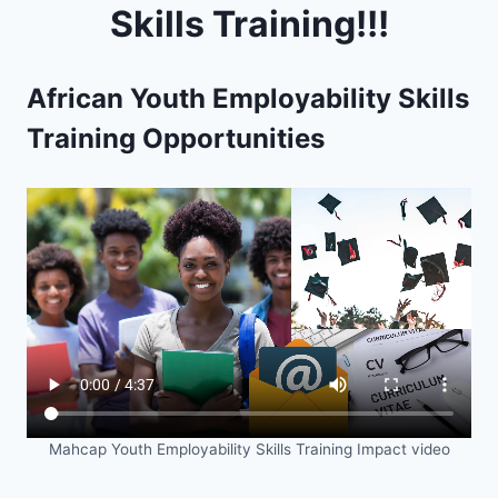
Skills Training!!!
African Youth Employability Skills
Training Opportunities
Mahcap Youth Employability Skills Training Impact video