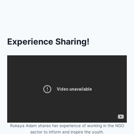
Experience Sharing!
Rukaya Adam shares her experience of working in the NGO
sector to inform and inspire the youth.