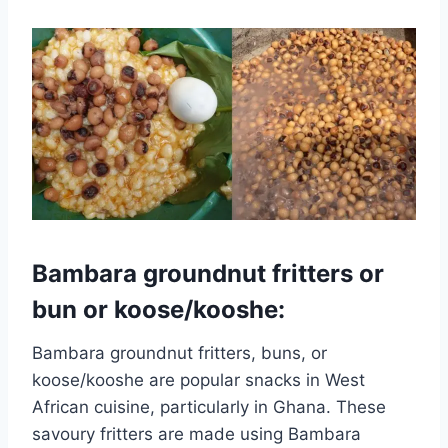
Bambara groundnut fritters or
bun or koose/kooshe:
Bambara groundnut fritters, buns, or
koose/kooshe are popular snacks in West
African cuisine, particularly in Ghana. These
savoury fritters are made using Bambara