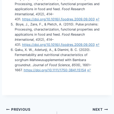
Processing, characterization, functional properties and
applications in food and feed.
Food Research
International
,
43
(2), 414–
431.
https://doi.org/10.1016/j.foodres.2009.09.003
↩︎
Boye, J., Zare, F., & Pletch, A. (2010). Pulse proteins:
Processing, characterization, functional properties and
applications in food and feed.
Food Research
International
,
43
(2), 414–
431.
https://doi.org/10.1016/j.foodres.2009.09.003
↩︎
Qaku, X. W., Adetunji, A., & Dlamini, B. C. (2020).
Fermentability and nutritional characteristics of
sorghum
Mahewu
supplemented with Bambara
groundnut.
Journal of Food Science
,
85
(6), 1661–
1667.
https://doi.org/10.1111/1750-3841.15154
↩︎
PREVIOUS
NEXT