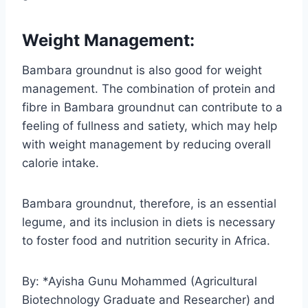
Weight Management:
Bambara groundnut is also good for weight
management. The combination of protein and
fibre in Bambara groundnut can contribute to a
feeling of fullness and satiety, which may help
with weight management by reducing overall
calorie intake.
Bambara groundnut, therefore, is an essential
legume, and its inclusion in diets is necessary
to foster food and nutrition security in Africa.
By: *Ayisha Gunu Mohammed (Agricultural
Biotechnology Graduate and Researcher) and