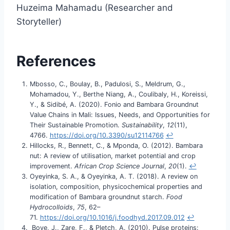
Huzeima Mahamadu (Researcher and
Storyteller)
References
Mbosso, C., Boulay, B., Padulosi, S., Meldrum, G.,
Mohamadou, Y., Berthe Niang, A., Coulibaly, H., Koreissi,
Y., & Sidibé, A. (2020). Fonio and Bambara Groundnut
Value Chains in Mali: Issues, Needs, and Opportunities for
Their Sustainable Promotion.
Sustainability
,
12
(11),
4766.
https://doi.org/10.3390/su12114766
↩︎
Hillocks, R., Bennett, C., & Mponda, O. (2012). Bambara
nut: A review of utilisation, market potential and crop
improvement.
African Crop Science Journal
,
20
(1).
↩︎
Oyeyinka, S. A., & Oyeyinka, A. T. (2018). A review on
isolation, composition, physicochemical properties and
modification of Bambara groundnut starch.
Food
Hydrocolloids
,
75
, 62–
71.
https://doi.org/10.1016/j.foodhyd.2017.09.012
↩︎
Boye, J., Zare, F., & Pletch, A. (2010). Pulse proteins: