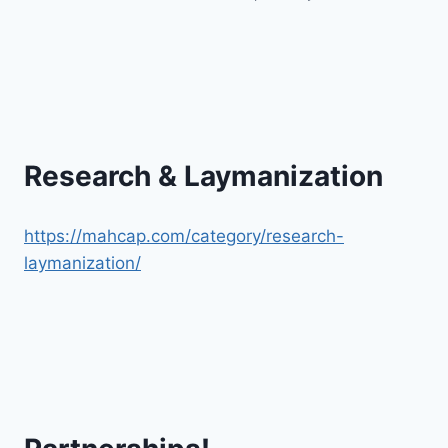
Research & Laymanization
https://mahcap.com/category/research-
laymanization/