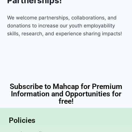
Partnerships!
We welcome partnerships, collaborations, and
donations to increase our youth employability
skills, research, and experience sharing impacts!
Subscribe to Mahcap for Premium
Information and Opportunities for
free!
Policies