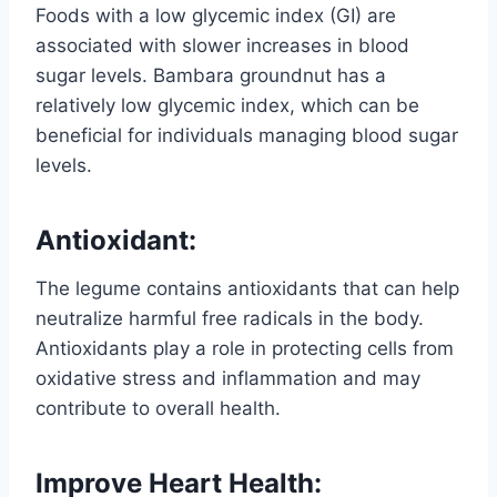
Foods with a low glycemic index (GI) are
associated with slower increases in blood
sugar levels. Bambara groundnut has a
relatively low glycemic index, which can be
beneficial for individuals managing blood sugar
levels.
Antioxidant:
The legume contains antioxidants that can help
neutralize harmful free radicals in the body.
Antioxidants play a role in protecting cells from
oxidative stress and inflammation and may
contribute to overall health.
Improve
Heart Health: