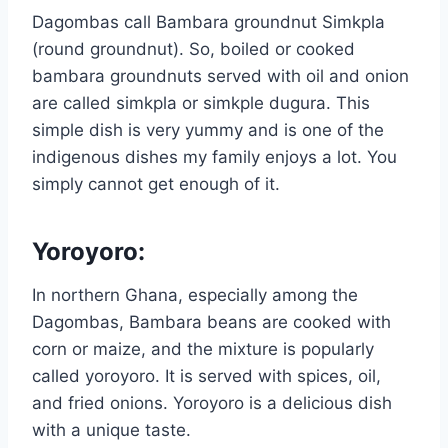
Dagombas call Bambara groundnut Simkpla
(round groundnut). So, boiled or cooked
bambara groundnuts served with oil and onion
are called simkpla or simkple dugura. This
simple dish is very yummy and is one of the
indigenous dishes my family enjoys a lot. You
simply cannot get enough of it.
Yoroyoro
:
In northern Ghana, especially among the
Dagombas, Bambara beans are cooked with
corn or maize, and the mixture is popularly
called yoroyoro. It is served with spices, oil,
and fried onions. Yoroyoro is a delicious dish
with a unique taste.