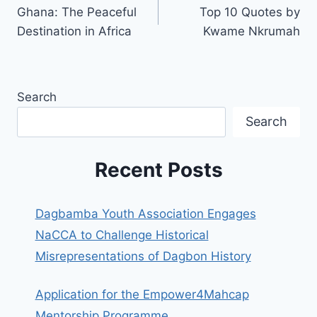
Ghana: The Peaceful
Top 10 Quotes by
Destination in Africa
Kwame Nkrumah
Search
Search
Recent Posts
Dagbamba Youth Association Engages
NaCCA to Challenge Historical
Misrepresentations of Dagbon History
Application for the Empower4Mahcap
Mentorship Programme