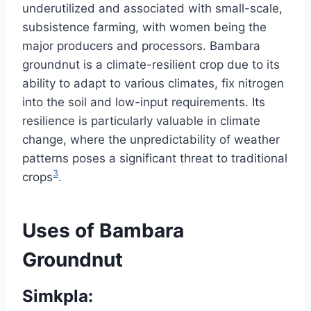
underutilized and associated with small-scale,
subsistence farming, with women being the
major producers and processors. Bambara
groundnut is a climate-resilient crop due to its
ability to adapt to various climates, fix nitrogen
into the soil and low-input requirements. Its
resilience is particularly valuable in climate
change, where the unpredictability of weather
patterns poses a significant threat to traditional
3
crops
.
Uses of Bambara
Groundnut
Simkpla: