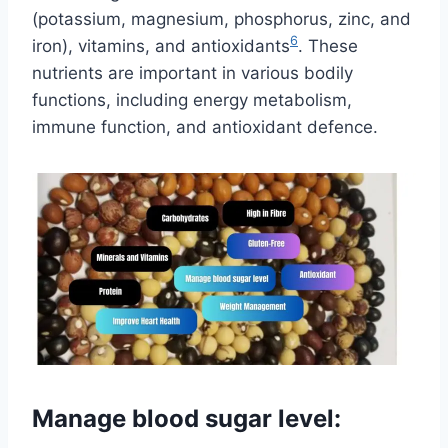
(potassium, magnesium, phosphorus, zinc, and
6
iron), vitamins, and antioxidants
. These
nutrients are important in various bodily
functions, including energy metabolism,
immune function, and antioxidant defence.
Manage blood sugar level: