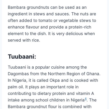
Bambara groundnuts can be used as an
ingredient in stews and sauces. The nuts are
often added to tomato or vegetable stews to
enhance flavour and provide a protein-rich
element to the dish. It is very delicious when
served with rice.
Tuubaani
:
Tuubaani is a popular cuisine among the
Dagombas from the Northern Region of Ghana.
In Nigeria, it is called Okpa and is cooked with
palm oil. It plays an important role in
contributing to dietary protein and vitamin A
4
intake among school children in Nigeria
. The
Bambara groundnut flour is combined with