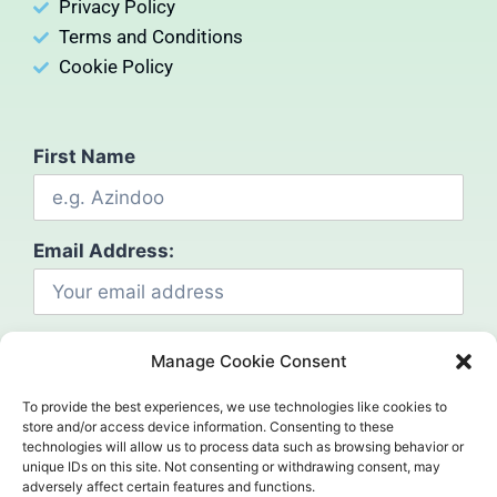
Privacy Policy
Terms and Conditions
Cookie Policy
First Name
Email Address:
Manage Cookie Consent
To provide the best experiences, we use technologies like cookies to
store and/or access device information. Consenting to these
technologies will allow us to process data such as browsing behavior or
Social
unique IDs on this site. Not consenting or withdrawing consent, may
adversely affect certain features and functions.