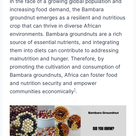
In the face of a growing global population and
increasing food demand, the Bambara
groundnut emerges as a resilient and nutritious
crop that can thrive in diverse African
environments. Bambara groundnuts are a rich
source of essential nutrients, and integrating
them into diets can contribute to addressing
malnutrition and hunger. Therefore, by
promoting the cultivation and consumption of
Bambara groundnuts, Africa can foster food
and nutrition security and empower
1
communities economically
.