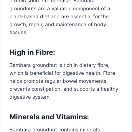
protein source to cereals
. Bambara
groundnuts are a valuable component of a
plant-based diet and are essential for the
growth, repair, and maintenance of body
tissues.
High in Fibre:
Bambara groundnut is rich in dietary fibre,
which is beneficial for digestive health. Fibre
helps promote regular bowel movements,
prevents constipation, and supports a healthy
digestive system.
Minerals and Vitamins:
Bambara groundnut contains minerals