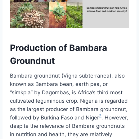
Production of Bambara
Groundnut
Bambara groundnut (Vigna subterranea), also
known as Bambara bean, earth pea, or
“simkpla” by Dagombas, is Africa’s third most
cultivated leguminous crop. Nigeria is regarded
as the largest producer of Bambara groundnut,
2
followed by Burkina Faso and Niger
. However,
despite the relevance of Bambara groundnuts
in nutrition and health, they are relatively