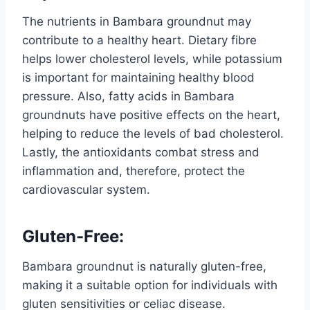
The nutrients in Bambara groundnut may
contribute to a healthy heart. Dietary fibre
helps lower cholesterol levels, while potassium
is important for maintaining healthy blood
pressure. Also, fatty acids in Bambara
groundnuts have positive effects on the heart,
helping to reduce the levels of bad cholesterol.
Lastly, the antioxidants combat stress and
inflammation and, therefore, protect the
cardiovascular system.
Gluten-Free:
Bambara groundnut is naturally gluten-free,
making it a suitable option for individuals with
gluten sensitivities or celiac disease.