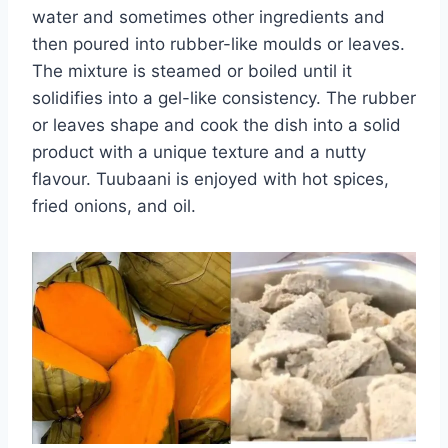
water and sometimes other ingredients and
then poured into rubber-like moulds or leaves.
The mixture is steamed or boiled until it
solidifies into a gel-like consistency. The rubber
or leaves shape and cook the dish into a solid
product with a unique texture and a nutty
flavour. Tuubaani is enjoyed with hot spices,
fried onions, and oil.