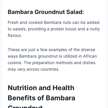
Bambara Groundnut Salad
:
Fresh and cooked Bambara nuts can be added
to salads, providing a protein boost and a nutty
flavour.
These are just a few examples of the diverse
ways Bambara groundnut is utilized in African
cuisine. The preparation methods and dishes
may vary across countries.
Nutrition and Health
Benefits of Bambara
Groundnut