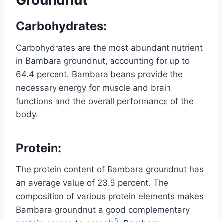
Carbohydrates
:
Carbohydrates are the most abundant nutrient
in Bambara groundnut, accounting for up to
64.4 percent. Bambara beans provide the
necessary energy for muscle and brain
functions and the overall performance of the
body.
Protein
:
The protein content of Bambara groundnut has
an average value of 23.6 percent. The
composition of various protein elements makes
Bambara groundnut a good complementary
5