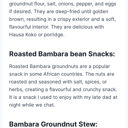
groundnut flour, salt, onions, pepper, and eggs
if desired. They are deep-fried until golden
brown, resulting in a crispy exterior and a soft,
flavourful interior. They are delicious with
Hausa Koko or porridge.
Roasted Bambara bean Snacks
:
Roasted Bambara groundnuts are a popular
snack in some African countries. The nuts are
roasted and seasoned with salt, spices, or
herbs, creating a flavourful and crunchy snack.
It is a snack I used to enjoy with my late dad at
night while we chat.
Bambara Groundnut Stew
: