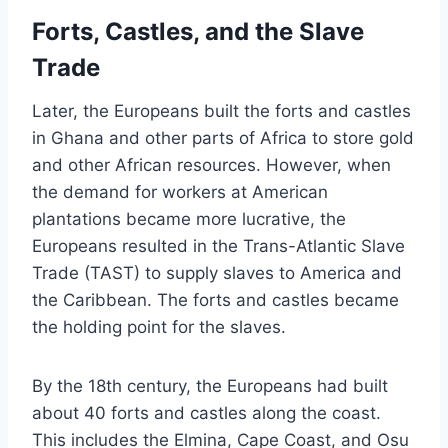
Forts, Castles, and the Slave
Trade
Later, the Europeans built the forts and castles
in Ghana and other parts of Africa to store gold
and other African resources. However, when
the demand for workers at American
plantations became more lucrative, the
Europeans resulted in the Trans-Atlantic Slave
Trade (TAST) to supply slaves to America and
the Caribbean. The forts and castles became
the holding point for the slaves.
By the 18th century, the Europeans had built
about 40 forts and castles along the coast.
This includes the Elmina, Cape Coast, and Osu