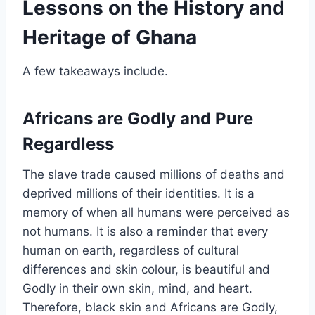
Lessons on the History and
Heritage of Ghana
A few takeaways include.
Africans are Godly and Pure
Regardless
The slave trade caused millions of deaths and
deprived millions of their identities. It is a
memory of when all humans were perceived as
not humans. It is also a reminder that every
human on earth, regardless of cultural
differences and skin colour, is beautiful and
Godly in their own skin, mind, and heart.
Therefore, black skin and Africans are Godly,