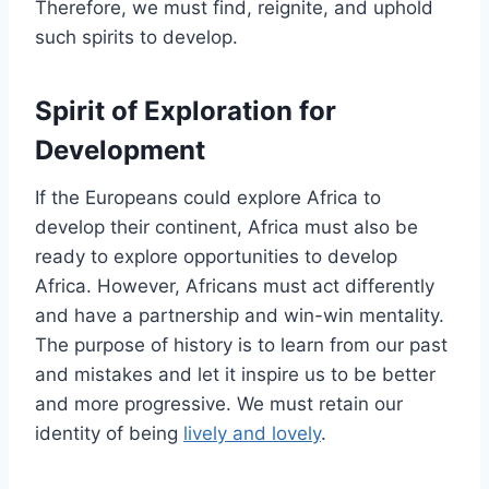
Therefore, we must find, reignite, and uphold
such spirits to develop.
Spirit of Exploration for
Development
If the Europeans could explore Africa to
develop their continent, Africa must also be
ready to explore opportunities to develop
Africa. However, Africans must act differently
and have a partnership and win-win mentality.
The purpose of history is to learn from our past
and mistakes and let it inspire us to be better
and more progressive. We must retain our
identity of being
lively and lovely
.