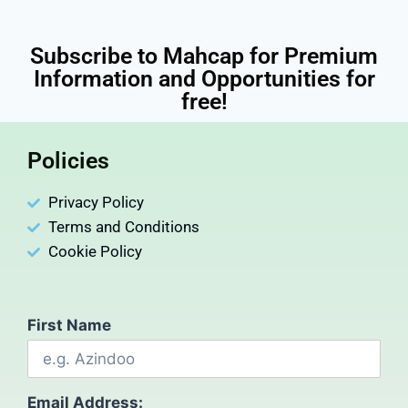
Subscribe to Mahcap for Premium
Information and Opportunities for
free!
Policies
Privacy Policy
Terms and Conditions
Cookie Policy
First Name
Email Address: