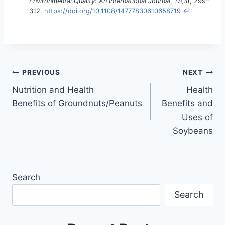
Environmental Quality: An International Journal
,
17
(3), 299–
312.
https://doi.org/10.1108/14777830610658719
↩︎
PREVIOUS
NEXT
Nutrition and Health
Health
Benefits of Groundnuts/Peanuts
Benefits and
Uses of
Soybeans
Search
Search