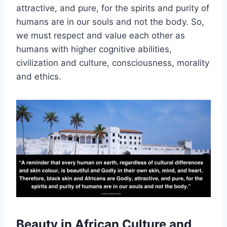
attractive, and pure, for the spirits and purity of
humans are in our souls and not the body. So,
we must respect and value each other as
humans with higher cognitive abilities,
civilization and culture, consciousness, morality
and ethics.
Beauty in African Culture and