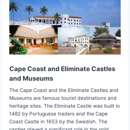
Cape Coast and Eliminate Castles
and Museums
The Cape Coast and the Eliminate Castles and
Museums are famous tourist destinations and
heritage sites. The Eliminate Castle was built in
1482 by Portuguese traders and the Cape
Coast Castle in 1653 by the Swedish. The
castles played a significant role in the gold