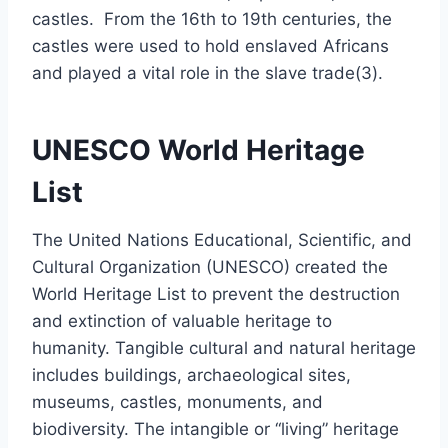
castles. From the 16th to 19th centuries, the
castles were used to hold enslaved Africans
and played a vital role in the slave trade(3).
UNESCO World Heritage
List
The United Nations Educational, Scientific, and
Cultural Organization (UNESCO) created the
World Heritage List to prevent the destruction
and extinction of valuable heritage to
humanity. Tangible cultural and natural heritage
includes buildings, archaeological sites,
museums, castles, monuments, and
biodiversity. The intangible or “living” heritage