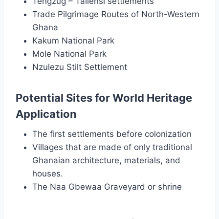
Tengzug – Tallensi settlements
Trade Pilgrimage Routes of North-Western
Ghana
Kakum National Park
Mole National Park
Nzulezu Stilt Settlement
Potential Sites for World Heritage
Application
The first settlements before colonization
Villages that are made of only traditional
Ghanaian architecture, materials, and
houses.
The Naa Gbewaa Graveyard or shrine