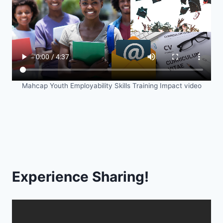
Mahcap Youth Employability Skills Training Impact video
Experience Sharing!