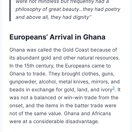
were not mindless but frequently had a
philosophy of great beauty…they had poetry
and above all, they had dignity”
Europeans’ Arrival in Ghana
Ghana was called the Gold Coast because of
its abundant gold and other natural resources.
In the 15th century, the Europeans came to
Ghana to trade. They brought clothes, guns,
gunpowder, alcohol, metal knives, mirrors, and
3
beads in exchange for gold, land, and ivory
. It
was not a balanced or win-win trade from the
onset, and the items in the batter trade were
not of the same value. Ghana and Africans
were at a considerable disadvantage.