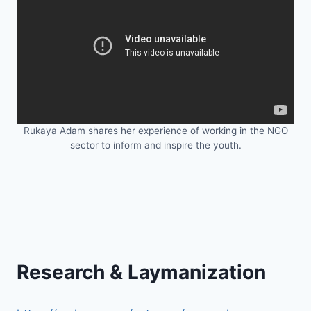
Rukaya Adam shares her experience of working in the NGO
sector to inform and inspire the youth.
Research & Laymanization