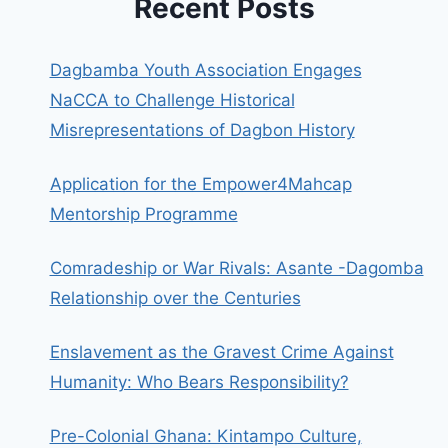
Recent Posts
Dagbamba Youth Association Engages
NaCCA to Challenge Historical
Misrepresentations of Dagbon History
Application for the Empower4Mahcap
Mentorship Programme
Comradeship or War Rivals: Asante -Dagomba
Relationship over the Centuries
Enslavement as the Gravest Crime Against
Humanity: Who Bears Responsibility?
Pre-Colonial Ghana: Kintampo Culture,