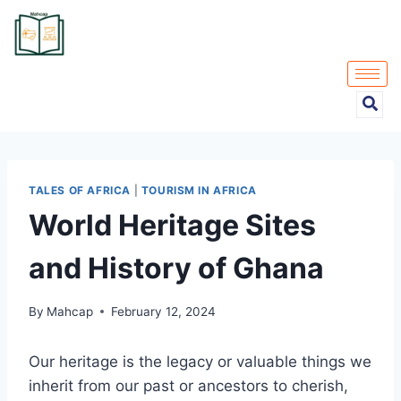
TALES OF AFRICA
|
TOURISM IN AFRICA
World Heritage Sites
and History of Ghana
By
Mahcap
February 12, 2024
Our heritage is the legacy or valuable things we
inherit from our past or ancestors to cherish,