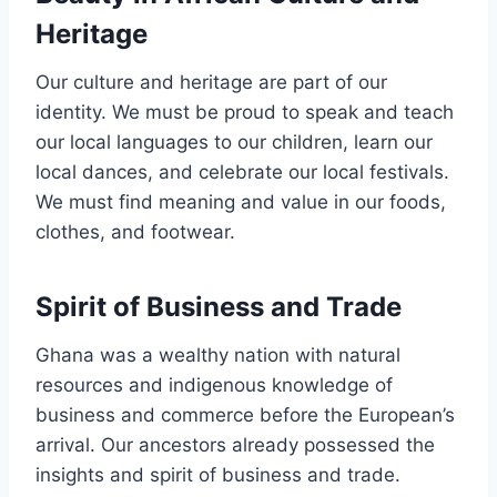
Heritage
Our culture and heritage are part of our
identity. We must be proud to speak and teach
our local languages to our children, learn our
local dances, and celebrate our local festivals.
We must find meaning and value in our foods,
clothes, and footwear.
Spirit of Business and Trade
Ghana was a wealthy nation with natural
resources and indigenous knowledge of
business and commerce before the European’s
arrival. Our ancestors already possessed the
insights and spirit of business and trade.