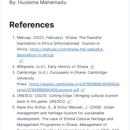
By: Huzeima Mahamadu
References
Mahcap. (2023, February). Ghana: The Peaceful
Destination in Africa [Informational].
Tourism in
Africa
.
https://mahcap.com/ghana-the-peaceful-
destination-in-africa/
↩︎
Wikipedia. (n.d.).
Early History of Ghana
.
↩︎
Cambridge. (n.d.).
Europeans in Ghana
. Cambridge
University
Press.
https://assets.cambridge.org/97899888/96409/ex
cerpt/9789988896409_excerpt.pdf
↩︎
UNESCO. (2023).
Cutting Edge | Bringing cultural tourism
back in the game
. UNESCO.
↩︎
Nana Ato Arthur, S., & Victor Mensah, J. (2006). Urban
management and heritage tourism for sustainable
development: The case of Elmina Cultural Heritage and
Management Programme in Ghana.
Management of