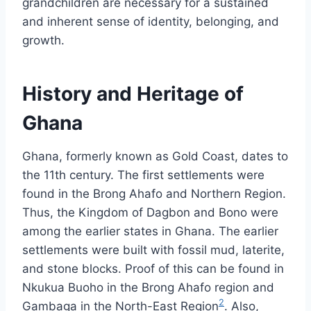
grandchildren are necessary for a sustained
and inherent sense of identity, belonging, and
growth.
History and Heritage of
Ghana
Ghana, formerly known as Gold Coast, dates to
the 11th century. The first settlements were
found in the Brong Ahafo and Northern Region.
Thus, the Kingdom of Dagbon and Bono were
among the earlier states in Ghana. The earlier
settlements were built with fossil mud, laterite,
and stone blocks. Proof of this can be found in
Nkukua Buoho in the Brong Ahafo region and
2
Gambaga in the North-East Region
. Also,