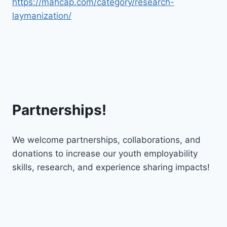
https://mahcap.com/category/research-
laymanization/
Partnerships!
We welcome partnerships, collaborations, and
donations to increase our youth employability
skills, research, and experience sharing impacts!