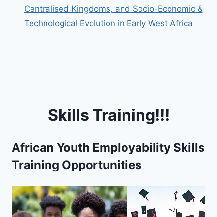
Centralised Kingdoms, and Socio-Economic &
Technological Evolution in Early West Africa
Skills Training!!!
African Youth Employability Skills
Training Opportunities