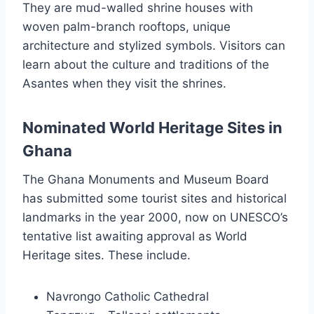
They are mud-walled shrine houses with
woven palm-branch rooftops, unique
architecture and stylized symbols. Visitors can
learn about the culture and traditions of the
Asantes when they visit the shrines.
Nominated World Heritage Sites in
Ghana
The Ghana Monuments and Museum Board
has submitted some tourist sites and historical
landmarks in the year 2000, now on UNESCO’s
tentative list awaiting approval as World
Heritage sites. These include.
Navrongo Catholic Cathedral