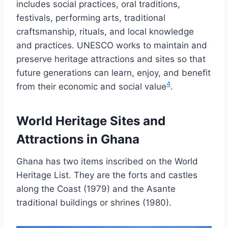
includes social practices, oral traditions,
festivals, performing arts, traditional
craftsmanship, rituals, and local knowledge
and practices. UNESCO works to maintain and
preserve heritage attractions and sites so that
future generations can learn, enjoy, and benefit
4
from their economic and social value
.
World Heritage Sites and
Attractions in Ghana
Ghana has two items inscribed on the World
Heritage List. They are the forts and castles
along the Coast (1979) and the Asante
traditional buildings or shrines (1980).