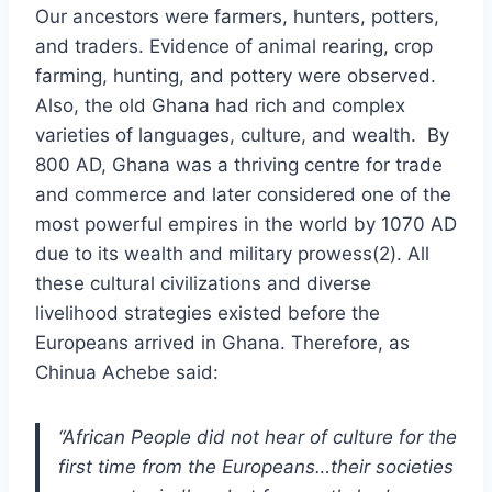
Our ancestors were farmers, hunters, potters,
and traders. Evidence of animal rearing, crop
farming, hunting, and pottery were observed.
Also, the old Ghana had rich and complex
varieties of languages, culture, and wealth. By
800 AD, Ghana was a thriving centre for trade
and commerce and later considered one of the
most powerful empires in the world by 1070 AD
due to its wealth and military prowess(2). All
these cultural civilizations and diverse
livelihood strategies existed before the
Europeans arrived in Ghana. Therefore, as
Chinua Achebe said:
“African People did not hear of culture for the
first time from the Europeans…their societies