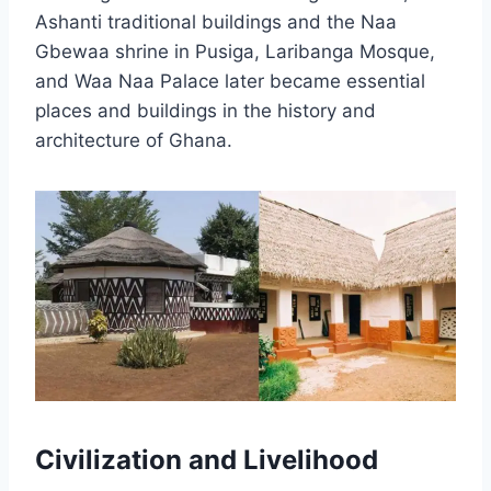
Ashanti traditional buildings and the Naa
Gbewaa shrine in Pusiga, Laribanga Mosque,
and Waa Naa Palace later became essential
places and buildings in the history and
architecture of Ghana.
Civilization and Livelihood