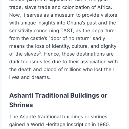
trade, slave trade and colonization of Africa.
Now, it serves as a museum to provide visitors
with unique insights into Ghana’s past and the
sensitivity concerning TAST, as the departure
from the castle’s “door of no return” sadly
means the loss of identity, culture, and dignity
5
of the slaves
. Hence, these destinations are
dark tourism sites due to their association with
the death and blood of millions who lost their
lives and dreams.
Ashanti Traditional Buildings or
Shrines
The Asante traditional buildings or shrines
gained a World Heritage inscription in 1980.