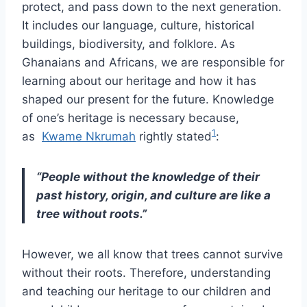
protect, and pass down to the next generation.
It includes our language, culture, historical
buildings, biodiversity, and folklore. As
Ghanaians and Africans, we are responsible for
learning about our heritage and how it has
shaped our present for the future. Knowledge
of one’s heritage is necessary because,
1
as
Kwame Nkrumah
rightly stated
:
“People without the knowledge of their
past history, origin, and culture are like a
tree without roots.”
However, we all know that trees cannot survive
without their roots. Therefore, understanding
and teaching our heritage to our children and