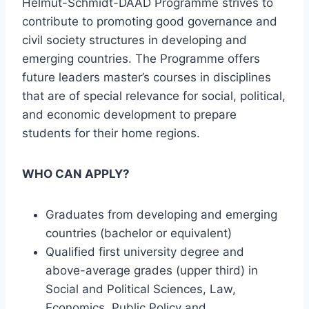
Helmut-Schmidt-DAAD Programme strives to
contribute to promoting good governance and
civil society structures in developing and
emerging countries. The Programme offers
future leaders master’s courses in disciplines
that are of special relevance for social, political,
and economic development to prepare
students for their home regions.
WHO CAN APPLY?
Graduates from developing and emerging
countries (bachelor or equivalent)
Qualified first university degree and
above-average grades (upper third) in
Social and Political Sciences, Law,
Economics, Public Policy and