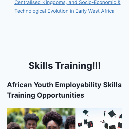
Centralised Kingdoms, and Socio-Economic &
Technological Evolution in Early West Africa
Skills Training!!!
African Youth Employability Skills
Training Opportunities