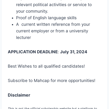
relevant political activities or service to
your community.
Proof of English language skills
A current written reference from your
current employer or from a university
lecturer
APPLICATION DEADLINE
:
July 31, 2024
Best Wishes to all qualified candidates!
Subscribe to Mahcap for more opportunities!
Disclaimer
This is not the official scholarship website but a platform to