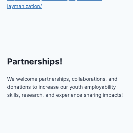
laymanization/
Partnerships!
We welcome partnerships, collaborations, and
donations to increase our youth employability
skills, research, and experience sharing impacts!