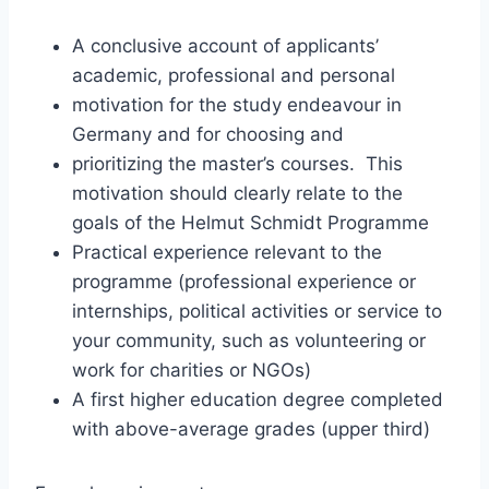
A conclusive account of applicants’
academic, professional and personal
motivation for the study endeavour in
Germany and for choosing and
prioritizing the master’s courses. This
motivation should clearly relate to the
goals of the Helmut Schmidt Programme
Practical experience relevant to the
programme (professional experience or
internships, political activities or service to
your community, such as volunteering or
work for charities or NGOs)
A first higher education degree completed
with above-average grades (upper third)