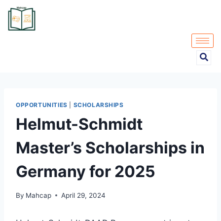
OPPORTUNITIES
|
SCHOLARSHIPS
Helmut-Schmidt
Master’s Scholarships in
Germany for 2025
By
Mahcap
April 29, 2024