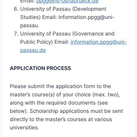
Email:
ppgg@hs-osnabrueck.de
University of Passau (Development
Studies) Email: information.ppgg@uni-
passau.
University of Passau (Governance and
Public Policy) Email:
information.ppgg@uni-
passau.de
APPLICATION PROCESS
Please submit the application form to the
master’s course(s) of your choice (max. two),
along with the required documents (see
below). Scholarship applications must be sent
directly to the master’s courses at various
universities.