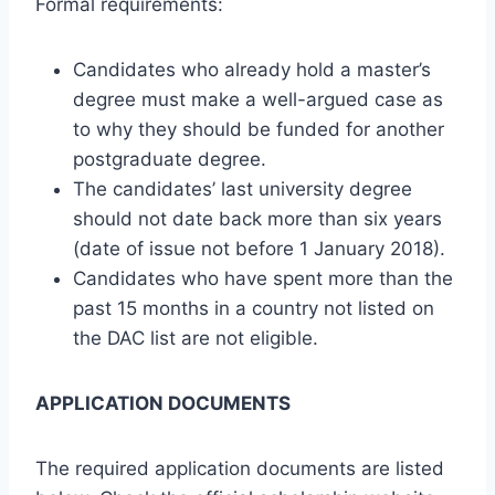
Formal requirements:
Candidates who already hold a master’s
degree must make a well-argued case as
to why they should be funded for another
postgraduate degree.
The candidates’ last university degree
should not date back more than six years
(date of issue not before 1 January 2018).
Candidates who have spent more than the
past 15 months in a country not listed on
the DAC list are not eligible.
APPLICATION DOCUMENTS
The required application documents are listed