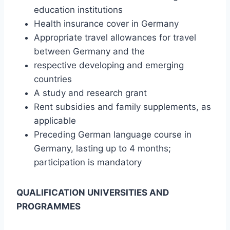
education institutions
Health insurance cover in Germany
Appropriate travel allowances for travel
between Germany and the
respective developing and emerging
countries
A study and research grant
Rent subsidies and family supplements, as
applicable
Preceding German language course in
Germany, lasting up to 4 months;
participation is mandatory
QUALIFICATION UNIVERSITIES AND
PROGRAMMES