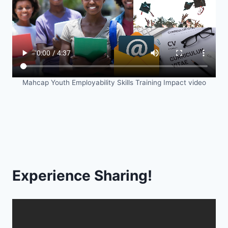
Mahcap Youth Employability Skills Training Impact video
Experience Sharing!