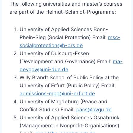
The following universities and master’s courses
are part of the Helmut-Schmidt-Programme:
University of Applied Sciences Bonn-
Rhein-Sieg (Social Protection) Email:
msc-
socialprotection@h-brs.de
University of Duisburg-Essen
(Development and Governance) Email:
ma-
devgov@uni-due.de
Willy Brandt School of Public Policy at the
University of Erfurt (Public Policy) Email:
admissions-mpp@uni-erfurt.de
University of Magdeburg (Peace and
Conflict Studies) Email:
pacs@ovgu.de
University of Applied Sciences Osnabrück
(Management in Nonprofit-Organisations)