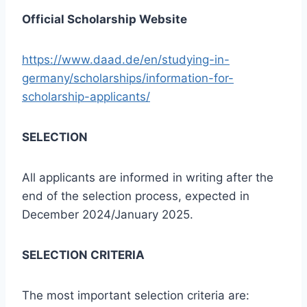
Official Scholarship Website
https://www.daad.de/en/studying-in-
germany/scholarships/information-for-
scholarship-applicants/
SELECTION
All applicants are informed in writing after the
end of the selection process, expected in
December 2024/January 2025.
SELECTION CRITERIA
The most important selection criteria are: