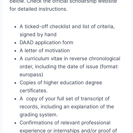
below. Check the official scholarship website
for detailed instructions.
A ticked-off checklist and list of criteria,
signed by hand
DAAD application form
A letter of motivation
A curriculum vitae in reverse chronological
order, including the date of issue (format:
europass)
Copies of higher education degree
certificates.
A copy of your full set of transcript of
records, including an explanation of the
grading system.
Confirmations of relevant professional
experience or internships and/or proof of