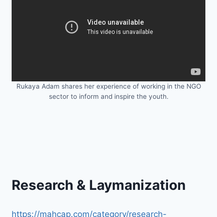
Rukaya Adam shares her experience of working in the NGO
sector to inform and inspire the youth.
Research & Laymanization
https://mahcap.com/category/research-