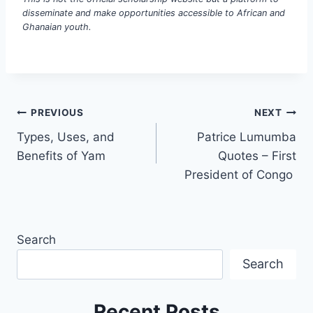
disseminate and make opportunities accessible to African and
Ghanaian youth.
PREVIOUS
NEXT
Types, Uses, and
Patrice Lumumba
Benefits of Yam
Quotes – First
President of Congo
Search
Search
Recent Posts