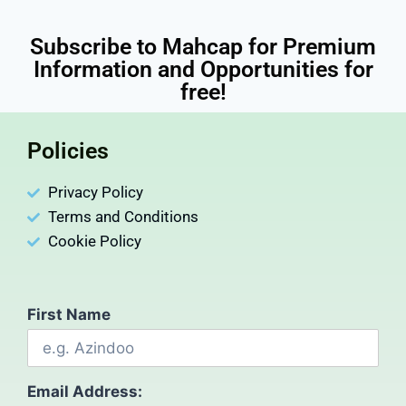
Subscribe to Mahcap for Premium
Information and Opportunities for
free!
Policies
Privacy Policy
Terms and Conditions
Cookie Policy
First Name
Email Address: