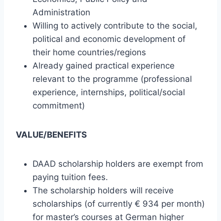
Administration
Willing to actively contribute to the social,
political and economic development of
their home countries/regions
Already gained practical experience
relevant to the programme (professional
experience, internships, political/social
commitment)
VALUE/BENEFITS
DAAD scholarship holders are exempt from
paying tuition fees.
The scholarship holders will receive
scholarships (of currently € 934 per month)
for master’s courses at German higher