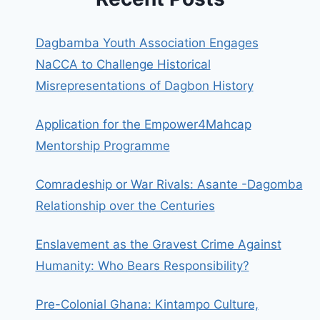
Dagbamba Youth Association Engages
NaCCA to Challenge Historical
Misrepresentations of Dagbon History
Application for the Empower4Mahcap
Mentorship Programme
Comradeship or War Rivals: Asante -Dagomba
Relationship over the Centuries
Enslavement as the Gravest Crime Against
Humanity: Who Bears Responsibility?
Pre-Colonial Ghana: Kintampo Culture,