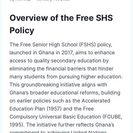
Overview of the Free SHS
Policy
The Free Senior High School (FSHS) policy,
launched in Ghana in 2017, aims to enhance
access to quality secondary education by
eliminating the financial barriers that hinder
many students from pursuing higher education.
This groundbreaking initiative aligns with
Ghana’s broader educational reforms, building
on earlier policies such as the Accelerated
Education Plan (1957) and the Free
Compulsory Universal Basic Education (FCUBE,
1995). The initiative further reflects Ghana’s
commitment to achieving United Nations