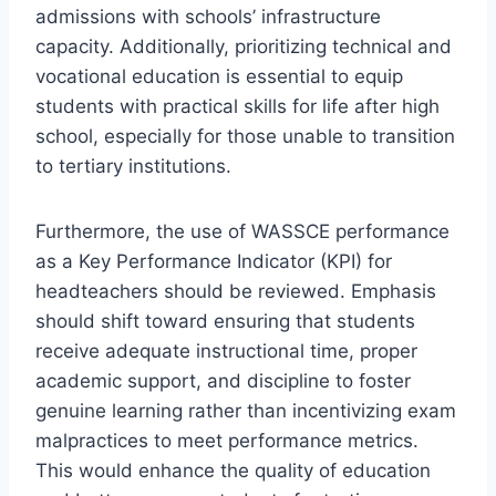
admissions with schools’ infrastructure
capacity. Additionally, prioritizing technical and
vocational education is essential to equip
students with practical skills for life after high
school, especially for those unable to transition
to tertiary institutions.
Furthermore, the use of WASSCE performance
as a Key Performance Indicator (KPI) for
headteachers should be reviewed. Emphasis
should shift toward ensuring that students
receive adequate instructional time, proper
academic support, and discipline to foster
genuine learning rather than incentivizing exam
malpractices to meet performance metrics.
This would enhance the quality of education