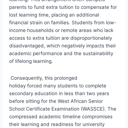
parents to fund extra tuition to compensate for
lost learning time, placing an additional
financial strain on families. Students from low-
income households or remote areas who lack
access to extra tuition are disproportionately
disadvantaged, which negatively impacts their
academic performance and the sustainability
of lifelong learning.
Consequently, this prolonged
holiday forced many students to complete
secondary education in less than two years
before sitting for the West African Senior
School Certificate Examination (WASSCE). The
compressed academic timeline compromises
their learning and readiness for university