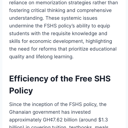
reliance on memorization strategies rather than
fostering critical thinking and comprehensive
understanding. These systemic issues
undermine the FSHS policy’s ability to equip
students with the requisite knowledge and
skills for economic development, highlighting
the need for reforms that prioritize educational
quality and lifelong learning.
Efficiency of the Free SHS
Policy
Since the inception of the FSHS policy, the
Ghanaian government has invested
approximately GH¢7.62 billion (around $1.3
billion) in covering tuition, textbooks, meals,