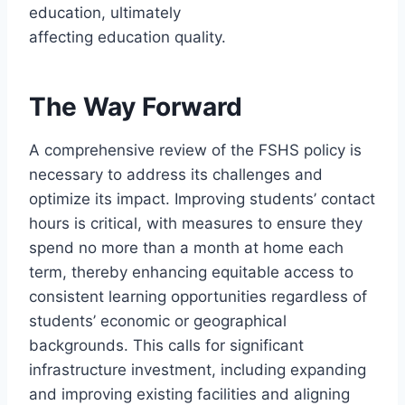
education, ultimately
affecting education quality.
The Way Forward
A comprehensive review of the FSHS policy is
necessary to address its challenges and
optimize its impact. Improving students’ contact
hours is critical, with measures to ensure they
spend no more than a month at home each
term, thereby enhancing equitable access to
consistent learning opportunities regardless of
students’ economic or geographical
backgrounds. This calls for significant
infrastructure investment, including expanding
and improving existing facilities and aligning