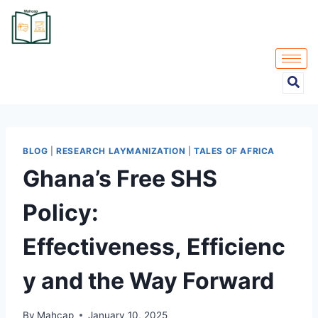
BLOG
|
RESEARCH LAYMANIZATION
|
TALES OF AFRICA
Ghana’s Free SHS
Policy:
Effectiveness, Efficienc
y and the Way Forward
By
Mahcap
January 10, 2025