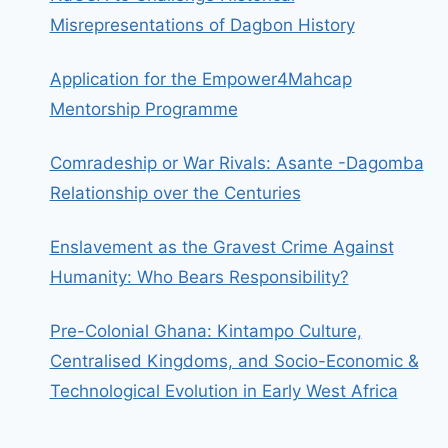
Misrepresentations of Dagbon History
Application for the Empower4Mahcap
Mentorship Programme
Comradeship or War Rivals: Asante -Dagomba
Relationship over the Centuries
Enslavement as the Gravest Crime Against
Humanity: Who Bears Responsibility?
Pre-Colonial Ghana: Kintampo Culture,
Centralised Kingdoms, and Socio-Economic &
Technological Evolution in Early West Africa