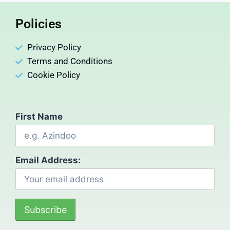
Policies
Privacy Policy
Terms and Conditions
Cookie Policy
First Name
Email Address: