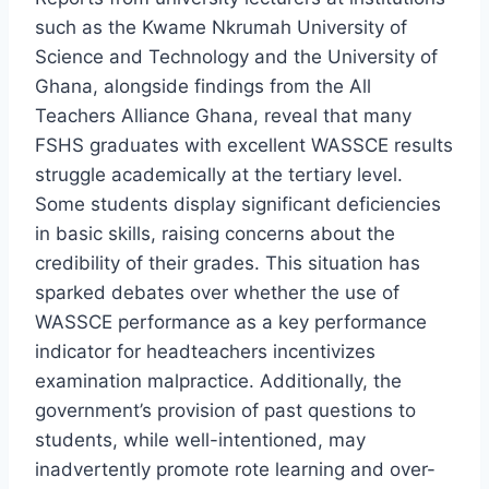
such as the Kwame Nkrumah University of
Science and Technology and the University of
Ghana, alongside findings from the All
Teachers Alliance Ghana, reveal that many
FSHS graduates with excellent WASSCE results
struggle academically at the tertiary level.
Some students display significant deficiencies
in basic skills, raising concerns about the
credibility of their grades. This situation has
sparked debates over whether the use of
WASSCE performance as a key performance
indicator for headteachers incentivizes
examination malpractice. Additionally, the
government’s provision of past questions to
students, while well-intentioned, may
inadvertently promote rote learning and over-