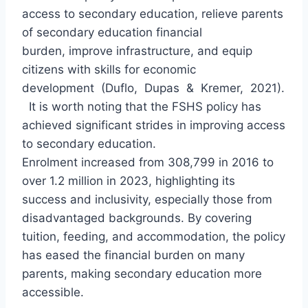
access to secondary education, relieve parents
of secondary education financial
burden, improve infrastructure, and equip
citizens with skills for economic
development (Duflo, Dupas & Kremer, 2021).
It is worth noting that the FSHS policy has
achieved significant strides in improving access
to secondary education.
Enrolment increased from 308,799 in 2016 to
over 1.2 million in 2023, highlighting its
success and inclusivity, especially those from
disadvantaged backgrounds. By covering
tuition, feeding, and accommodation, the policy
has eased the financial burden on many
parents, making secondary education more
accessible.