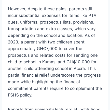
However, despite these gains, parents still
incur substantial expenses for items like PTA
dues, uniforms, prospectus lists, provisions,
transportation and extra classes, which vary
depending on the school and location. As of
2023, a parent with two children spent
approximately GH₵7,000 to cover the
prospectus and related costs for sending one
child to school in Kumasi and GH₵10,000 for
another child attending school in Accra. This
partial financial relief underscores the progress
made while highlighting the financial
commitment parents require to complement the
FSHS policy.
Reports from university lecturers at institutions