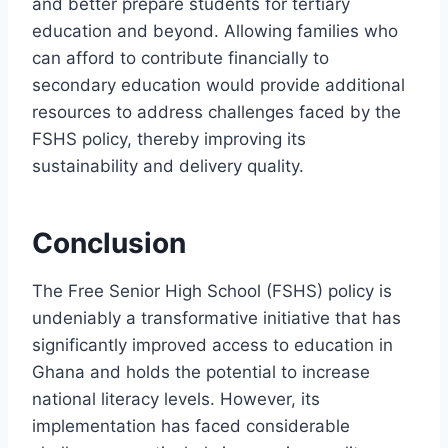
and better prepare students for tertiary
education and beyond. Allowing families who
can afford to contribute financially to
secondary education would provide additional
resources to address challenges faced by the
FSHS policy, thereby improving its
sustainability and delivery quality.
Conclusion
The Free Senior High School (FSHS) policy is
undeniably a transformative initiative that has
significantly improved access to education in
Ghana and holds the potential to increase
national literacy levels. However, its
implementation has faced considerable