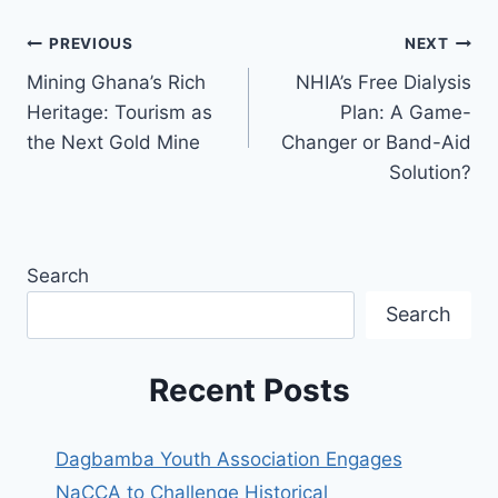
PREVIOUS
NEXT
Mining Ghana’s Rich
NHIA’s Free Dialysis
Heritage: Tourism as
Plan: A Game-
the Next Gold Mine
Changer or Band-Aid
Solution?
Search
Search
Recent Posts
Dagbamba Youth Association Engages
NaCCA to Challenge Historical