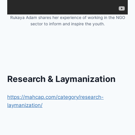
Rukaya Adam shares her experience of working in the NGO
sector to inform and inspire the youth.
Research & Laymanization
https://mahcap.com/category/research-
laymanization/