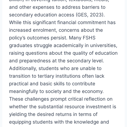
and other expenses to address barriers to
secondary education access (GES, 2023).
While this significant financial commitment has
increased enrolment, concerns about the
policy’s outcomes persist. Many FSHS
graduates struggle academically in universities,
raising questions about the quality of education
and preparedness at the secondary level.
Additionally, students who are unable to
transition to tertiary institutions often lack
practical and basic skills to contribute
meaningfully to society and the economy.
These challenges prompt critical reflection on
whether the substantial resource investment is
yielding the desired returns in terms of
equipping students with the knowledge and