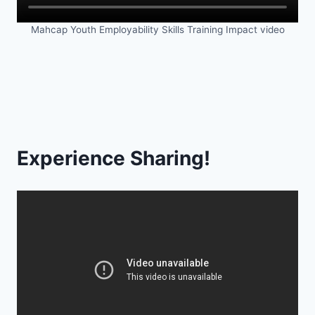
Mahcap Youth Employability Skills Training Impact video
Experience Sharing!