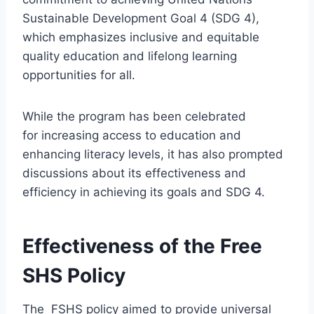
Sustainable Development Goal 4 (SDG 4),
which emphasizes inclusive and equitable
quality education and lifelong learning
opportunities for all.
While the program has been celebrated
for increasing access to education and
enhancing literacy levels, it has also prompted
discussions about its effectiveness and
efficiency in achieving its goals and SDG 4.
Effectiveness of the Free
SHS Policy
The FSHS policy aimed to provide universal