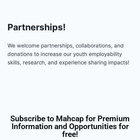
Partnerships!
We welcome partnerships, collaborations, and
donations to increase our youth employability
skills, research, and experience sharing impacts!
Subscribe to Mahcap for Premium
Information and Opportunities for
free!