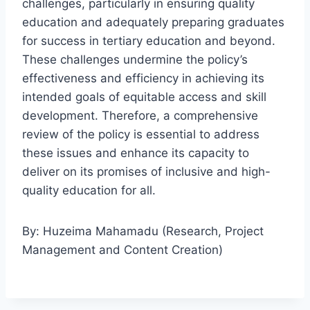
challenges, particularly in ensuring quality
education and adequately preparing graduates
for success in tertiary education and beyond.
These challenges undermine the policy’s
effectiveness and efficiency in achieving its
intended goals of equitable access and skill
development. Therefore, a comprehensive
review of the policy is essential to address
these issues and enhance its capacity to
deliver on its promises of inclusive and high-
quality education for all.
By: Huzeima Mahamadu (Research, Project
Management and Content Creation)