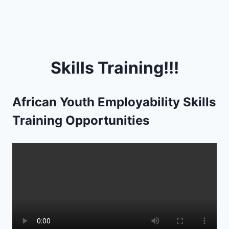
Skills Training!!!
African Youth Employability Skills
Training Opportunities