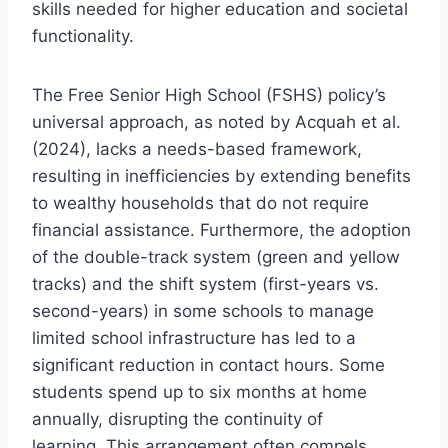
skills needed for higher education and societal
functionality.
The Free Senior High School (FSHS) policy’s
universal approach, as noted by Acquah et al.
(2024), lacks a needs-based framework,
resulting in inefficiencies by extending benefits
to wealthy households that do not require
financial assistance. Furthermore, the adoption
of the double-track system (green and yellow
tracks) and the shift system (first-years vs.
second-years) in some schools to manage
limited school infrastructure has led to a
significant reduction in contact hours. Some
students spend up to six months at home
annually, disrupting the continuity of
learning. This arrangement often compels