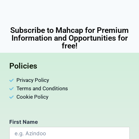
Subscribe to Mahcap for Premium
Information and Opportunities for
free!
Policies
Privacy Policy
Terms and Conditions
Cookie Policy
First Name