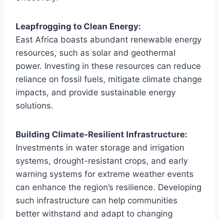
Leapfrogging to Clean Energy:
East Africa boasts abundant renewable energy
resources, such as solar and geothermal
power. Investing in these resources can reduce
reliance on fossil fuels, mitigate climate change
impacts, and provide sustainable energy
solutions.
Building Climate-Resilient Infrastructure:
Investments in water storage and irrigation
systems, drought-resistant crops, and early
warning systems for extreme weather events
can enhance the region’s resilience. Developing
such infrastructure can help communities
better withstand and adapt to changing