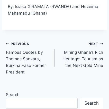
By: Isiaka GIRAMATA (RWANDA) and Huzeima
Mahamadu (Ghana)
PREVIOUS
NEXT
Famous Quotes by
Mining Ghana’s Rich
Thomas Sankara,
Heritage: Tourism as
Burkina Faso Former
the Next Gold Mine
President
Search
Search