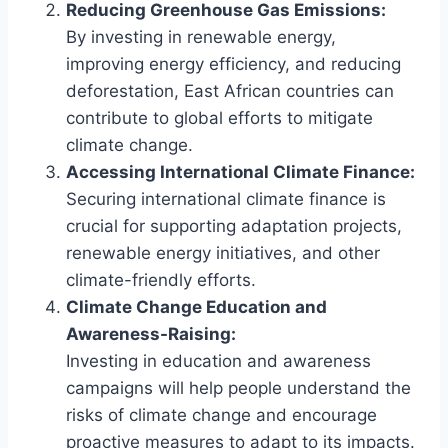
Reducing Greenhouse Gas Emissions:
By investing in renewable energy,
improving energy efficiency, and reducing
deforestation, East African countries can
contribute to global efforts to mitigate
climate change.
Accessing International Climate Finance:
Securing international climate finance is
crucial for supporting adaptation projects,
renewable energy initiatives, and other
climate-friendly efforts.
Climate Change Education and
Awareness-Raising:
Investing in education and awareness
campaigns will help people understand the
risks of climate change and encourage
proactive measures to adapt to its impacts.