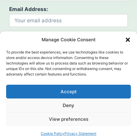
Email Address:
Manage Cookie Consent
To provide the best experiences, we use technologies like cookies to
store and/or access device information. Consenting to these
technologies will allow us to process data such as browsing behavior or
Social
unique IDs on this site. Not consenting or withdrawing consent, may
adversely affect certain features and functions.
Accept
Deny
©2024. Mahcap. All Rights Reserved.
View preferences
Home (Temp)
Header
Contact us
Cookie Policy
Privacy Statement