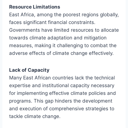
Resource Limitations
East Africa, among the poorest regions globally,
faces significant financial constraints.
Governments have limited resources to allocate
towards climate adaptation and mitigation
measures, making it challenging to combat the
adverse effects of climate change effectively.
Lack of Capacity
Many East African countries lack the technical
expertise and institutional capacity necessary
for implementing effective climate policies and
programs. This gap hinders the development
and execution of comprehensive strategies to
tackle climate change.