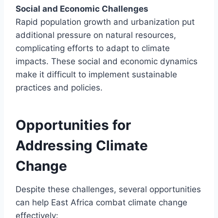
Social and Economic Challenges
Rapid population growth and urbanization put
additional pressure on natural resources,
complicating efforts to adapt to climate
impacts. These social and economic dynamics
make it difficult to implement sustainable
practices and policies.
Opportunities for
Addressing Climate
Change
Despite these challenges, several opportunities
can help East Africa combat climate change
effectively: