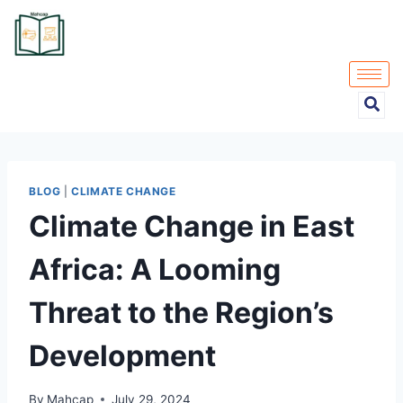
BLOG
|
CLIMATE CHANGE
Climate Change in East
Africa: A Looming
Threat to the Region’s
Development
By
Mahcap
July 29, 2024