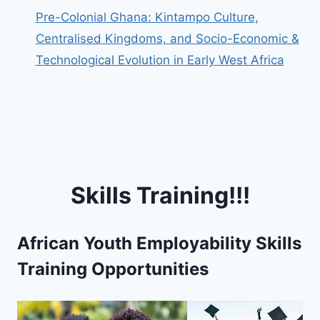
Pre-Colonial Ghana: Kintampo Culture,
Centralised Kingdoms, and Socio-Economic &
Technological Evolution in Early West Africa
Skills Training!!!
African Youth Employability Skills
Training Opportunities