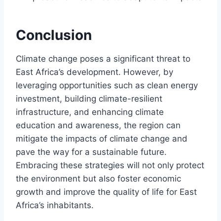
Conclusion
Climate change poses a significant threat to
East Africa’s development. However, by
leveraging opportunities such as clean energy
investment, building climate-resilient
infrastructure, and enhancing climate
education and awareness, the region can
mitigate the impacts of climate change and
pave the way for a sustainable future.
Embracing these strategies will not only protect
the environment but also foster economic
growth and improve the quality of life for East
Africa’s inhabitants.