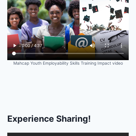
Mahcap Youth Employability Skills Training Impact video
Experience Sharing!