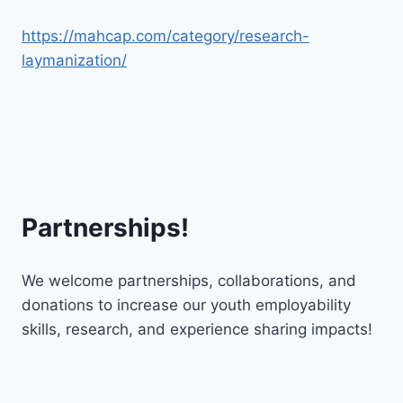
https://mahcap.com/category/research-
laymanization/
Partnerships!
We welcome partnerships, collaborations, and
donations to increase our youth employability
skills, research, and experience sharing impacts!