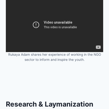
Rukaya Adam shares her experience of working in the NGO
sector to inform and inspire the youth.
Research & Laymanization