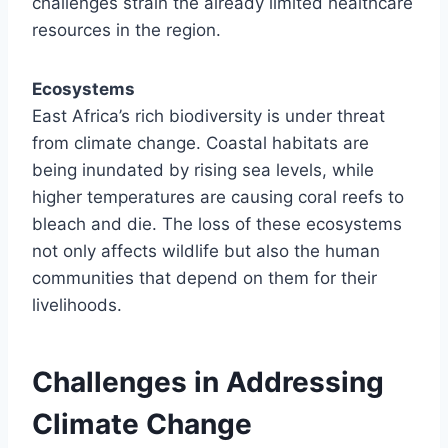
challenges strain the already limited healthcare
resources in the region.
Ecosystems
East Africa’s rich biodiversity is under threat
from climate change. Coastal habitats are
being inundated by rising sea levels, while
higher temperatures are causing coral reefs to
bleach and die. The loss of these ecosystems
not only affects wildlife but also the human
communities that depend on them for their
livelihoods.
Challenges in Addressing
Climate Change