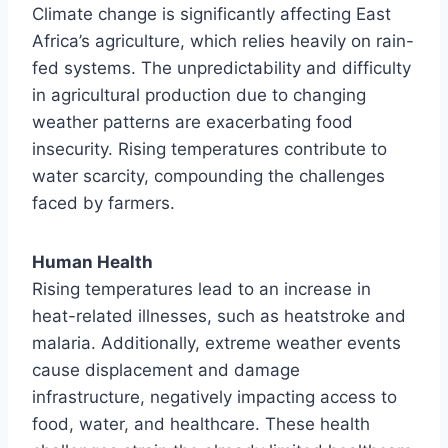
Climate change is significantly affecting East
Africa’s agriculture, which relies heavily on rain-
fed systems. The unpredictability and difficulty
in agricultural production due to changing
weather patterns are exacerbating food
insecurity. Rising temperatures contribute to
water scarcity, compounding the challenges
faced by farmers.
Human Health
Rising temperatures lead to an increase in
heat-related illnesses, such as heatstroke and
malaria. Additionally, extreme weather events
cause displacement and damage
infrastructure, negatively impacting access to
food, water, and healthcare. These health