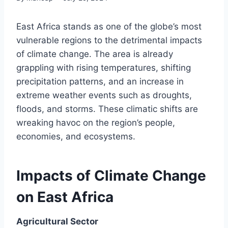
East Africa stands as one of the globe’s most
vulnerable regions to the detrimental impacts
of climate change. The area is already
grappling with rising temperatures, shifting
precipitation patterns, and an increase in
extreme weather events such as droughts,
floods, and storms. These climatic shifts are
wreaking havoc on the region’s people,
economies, and ecosystems.
Impacts of Climate Change
on East Africa
Agricultural Sector