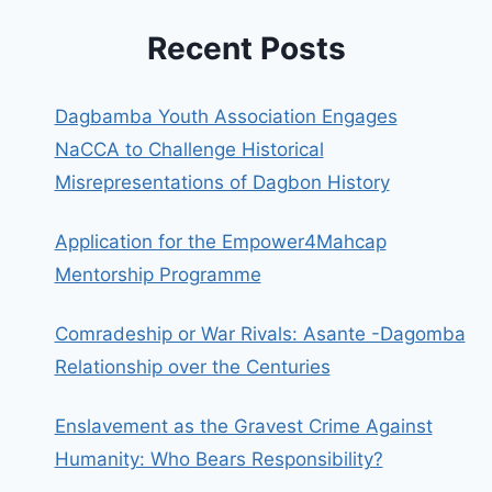
Recent Posts
Dagbamba Youth Association Engages
NaCCA to Challenge Historical
Misrepresentations of Dagbon History
Application for the Empower4Mahcap
Mentorship Programme
Comradeship or War Rivals: Asante -Dagomba
Relationship over the Centuries
Enslavement as the Gravest Crime Against
Humanity: Who Bears Responsibility?