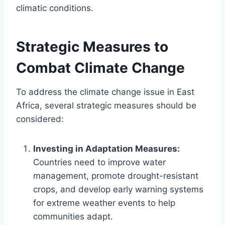
climatic conditions.
Strategic Measures to
Combat Climate Change
To address the climate change issue in East
Africa, several strategic measures should be
considered:
Investing in Adaptation Measures:
Countries need to improve water
management, promote drought-resistant
crops, and develop early warning systems
for extreme weather events to help
communities adapt.