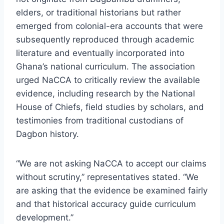
elders, or traditional historians but rather
emerged from colonial-era accounts that were
subsequently reproduced through academic
literature and eventually incorporated into
Ghana’s national curriculum. The association
urged NaCCA to critically review the available
evidence, including research by the National
House of Chiefs, field studies by scholars, and
testimonies from traditional custodians of
Dagbon history.
“We are not asking NaCCA to accept our claims
without scrutiny,” representatives stated. “We
are asking that the evidence be examined fairly
and that historical accuracy guide curriculum
development.”