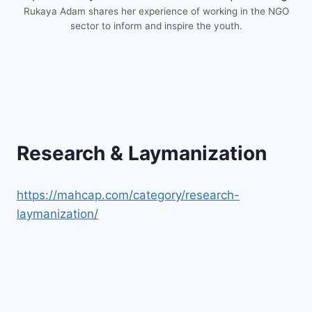
Rukaya Adam shares her experience of working in the NGO
sector to inform and inspire the youth.
Research & Laymanization
https://mahcap.com/category/research-
laymanization/