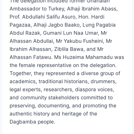
The delegation included former Ghanaian
Ambassador to Turkey, Alhaji Ibrahim Abass,
Prof. Abdullahi Salifu Asuro, Hon. Hardi
Pagazaa, Alhaji Jagbo Baako, Lung Pagabia
Abdul Razak, Gumani Lun Naa Umar, Mr
Alhassan Abdullai, Mr Yakubu Fusheini, Mr
Ibrahim Alhassan, Ziblila Bawa, and Mr
Alhassan Fatawu. Ms Huzeima Mahamadu was
the female representative on the delegation.
Together, they represented a diverse group of
academics, traditional historians, drummers,
legal experts, researchers, diaspora voices,
and community stakeholders committed to
preserving, documenting, and promoting the
authentic history and heritage of the
Dagbamba people.