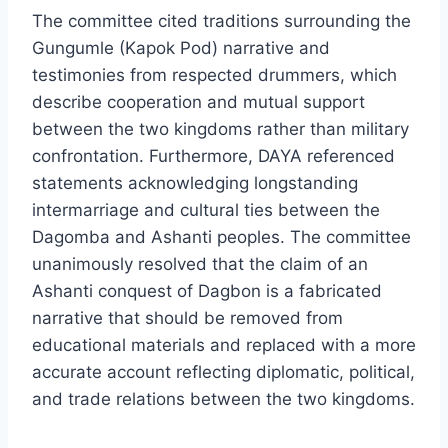
The committee cited traditions surrounding the
Gungumle (Kapok Pod) narrative and
testimonies from respected drummers, which
describe cooperation and mutual support
between the two kingdoms rather than military
confrontation. Furthermore, DAYA referenced
statements acknowledging longstanding
intermarriage and cultural ties between the
Dagomba and Ashanti peoples. The committee
unanimously resolved that the claim of an
Ashanti conquest of Dagbon is a fabricated
narrative that should be removed from
educational materials and replaced with a more
accurate account reflecting diplomatic, political,
and trade relations between the two kingdoms.