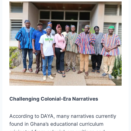
Challenging Colonial-Era Narratives
According to DAYA, many narratives currently
found in Ghana’s educational curriculum