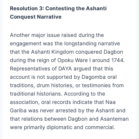
Resolution 3: Contesting the Ashanti
Conquest Narrative
Another major issue raised during the
engagement was the longstanding narrative
that the Ashanti Kingdom conquered Dagbon
during the reign of Opoku Ware I around 1744.
Representatives of DAYA argued that this
account is not supported by Dagomba oral
traditions, drum histories, or testimonies from
traditional historians. According to the
association, oral records indicate that Naa
Gariba was never arrested by the Ashanti and
that relations between Dagbon and Asanteman
were primarily diplomatic and commercial.