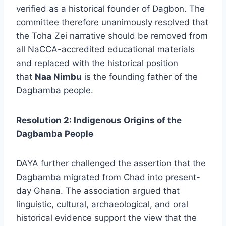
verified as a historical founder of Dagbon. The
committee therefore unanimously resolved that
the Toha Zei narrative should be removed from
all NaCCA-accredited educational materials
and replaced with the historical position
that
Naa Nimbu
is the founding father of the
Dagbamba people.
Resolution 2: Indigenous Origins of the
Dagbamba
People
DAYA further challenged the assertion that the
Dagbamba migrated from Chad into present-
day Ghana. The association argued that
linguistic, cultural, archaeological, and oral
historical evidence support the view that the