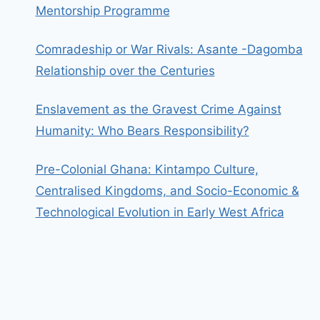
Mentorship Programme
Comradeship or War Rivals: Asante -Dagomba
Relationship over the Centuries
Enslavement as the Gravest Crime Against
Humanity: Who Bears Responsibility?
Pre-Colonial Ghana: Kintampo Culture,
Centralised Kingdoms, and Socio-Economic &
Technological Evolution in Early West Africa