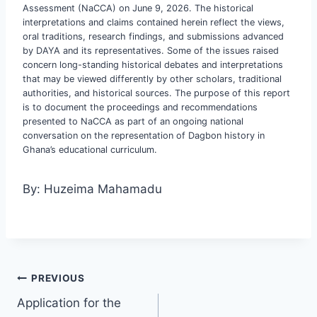
Assessment (NaCCA) on June 9, 2026. The historical
interpretations and claims contained herein reflect the views,
oral traditions, research findings, and submissions advanced
by DAYA and its representatives. Some of the issues raised
concern long-standing historical debates and interpretations
that may be viewed differently by other scholars, traditional
authorities, and historical sources. The purpose of this report
is to document the proceedings and recommendations
presented to NaCCA as part of an ongoing national
conversation on the representation of Dagbon history in
Ghana’s educational curriculum.
By: Huzeima Mahamadu
PREVIOUS
Application for the