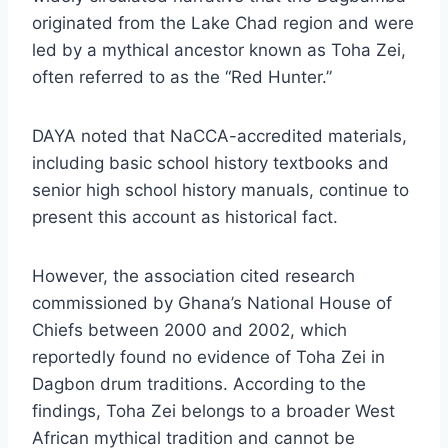
originated from the Lake Chad region and were
led by a mythical ancestor known as Toha Zei,
often referred to as the “Red Hunter.”
DAYA noted that NaCCA-accredited materials,
including basic school history textbooks and
senior high school history manuals, continue to
present this account as historical fact.
However, the association cited research
commissioned by Ghana’s National House of
Chiefs between 2000 and 2002, which
reportedly found no evidence of Toha Zei in
Dagbon drum traditions. According to the
findings, Toha Zei belongs to a broader West
African mythical tradition and cannot be