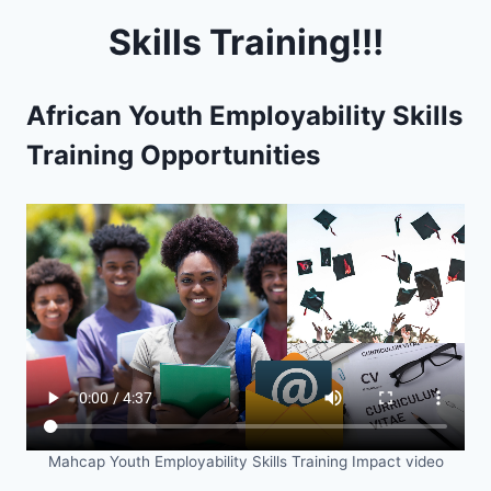
Skills Training!!!
African Youth Employability Skills
Training Opportunities
Mahcap Youth Employability Skills Training Impact video