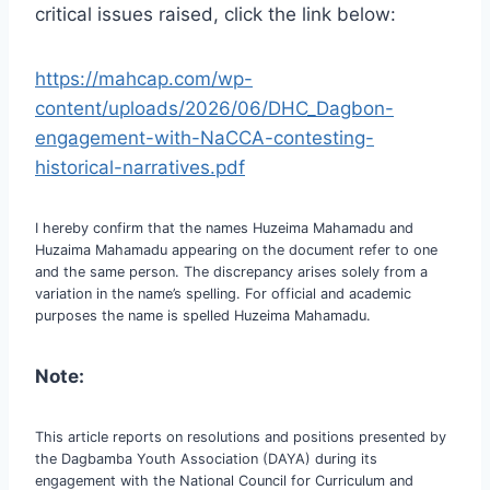
critical issues raised, click the link below:
https://mahcap.com/wp-
content/uploads/2026/06/DHC_Dagbon-
engagement-with-NaCCA-contesting-
historical-narratives.pdf
I hereby confirm that the names Huzeima Mahamadu and
Huzaima Mahamadu appearing on the document refer to one
and the same person. The discrepancy arises solely from a
variation in the name’s spelling. For official and academic
purposes the name is spelled Huzeima Mahamadu.
Note:
This article reports on resolutions and positions presented by
the Dagbamba Youth Association (DAYA) during its
engagement with the National Council for Curriculum and