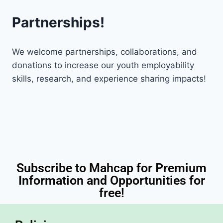
Partnerships!
We welcome partnerships, collaborations, and
donations to increase our youth employability
skills, research, and experience sharing impacts!
Subscribe to Mahcap for Premium
Information and Opportunities for
free!