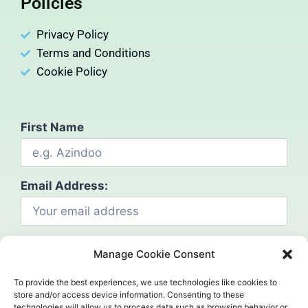
Policies
Privacy Policy
Terms and Conditions
Cookie Policy
First Name
Email Address:
Manage Cookie Consent
To provide the best experiences, we use technologies like cookies to
store and/or access device information. Consenting to these
technologies will allow us to process data such as browsing behavior or