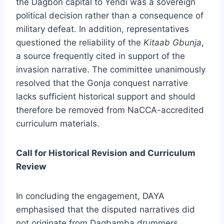
the Dagbon capital to Yendi was a sovereign
political decision rather than a consequence of
military defeat. In addition, representatives
questioned the reliability of the
Kitaab Gbunja
,
a source frequently cited in support of the
invasion narrative. The committee unanimously
resolved that the Gonja conquest narrative
lacks sufficient historical support and should
therefore be removed from NaCCA-accredited
curriculum materials.
Call for Historical Revision and Curriculum
Review
In concluding the engagement, DAYA
emphasised that the disputed narratives did
not originate from Dagbamba drummers,