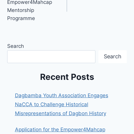
Empower4Mahcap
Mentorship
Programme
Search
Search
Recent Posts
Dagbamba Youth Association Engages
NaCCA to Challenge Historical
Misrepresentations of Dagbon History
Application for the Empower4Mahcap