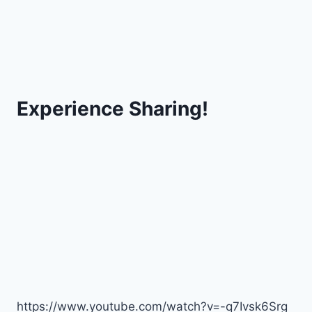
Experience Sharing!
https://www.youtube.com/watch?v=-q7Ivsk6Srg