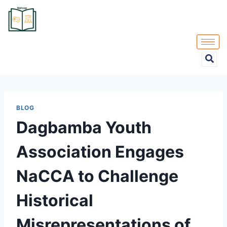
BLOG
Dagbamba Youth
Association Engages
NaCCA to Challenge
Historical
Misrepresentations of