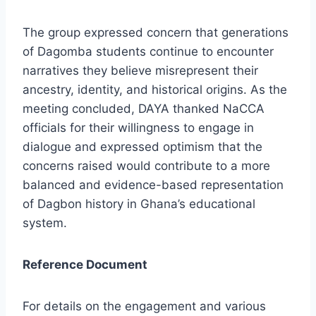
The group expressed concern that generations
of Dagomba students continue to encounter
narratives they believe misrepresent their
ancestry, identity, and historical origins. As the
meeting concluded, DAYA thanked NaCCA
officials for their willingness to engage in
dialogue and expressed optimism that the
concerns raised would contribute to a more
balanced and evidence-based representation
of Dagbon history in Ghana’s educational
system.
Reference Document
For details on the engagement and various