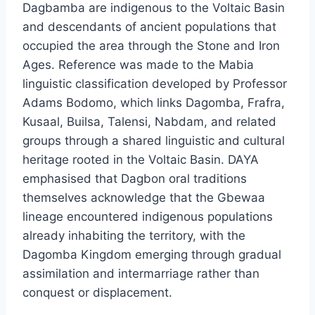
Dagbamba are indigenous to the Voltaic Basin
and descendants of ancient populations that
occupied the area through the Stone and Iron
Ages. Reference was made to the Mabia
linguistic classification developed by Professor
Adams Bodomo, which links Dagomba, Frafra,
Kusaal, Builsa, Talensi, Nabdam, and related
groups through a shared linguistic and cultural
heritage rooted in the Voltaic Basin. DAYA
emphasised that Dagbon oral traditions
themselves acknowledge that the Gbewaa
lineage encountered indigenous populations
already inhabiting the territory, with the
Dagomba Kingdom emerging through gradual
assimilation and intermarriage rather than
conquest or displacement.