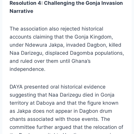
Resolution 4: Challenging the Gonja Invasion
Narrative
The association also rejected historical
accounts claiming that the Gonja Kingdom,
under Ndewura Jakpa, invaded Dagbon, killed
Naa Darizegu, displaced Dagomba populations,
and ruled over them until Ghana’s
independence.
DAYA presented oral historical evidence
suggesting that Naa Darizegu died in Gonja
territory at Daboya and that the figure known
as Jakpa does not appear in Dagbon drum
chants associated with those events. The
committee further argued that the relocation of