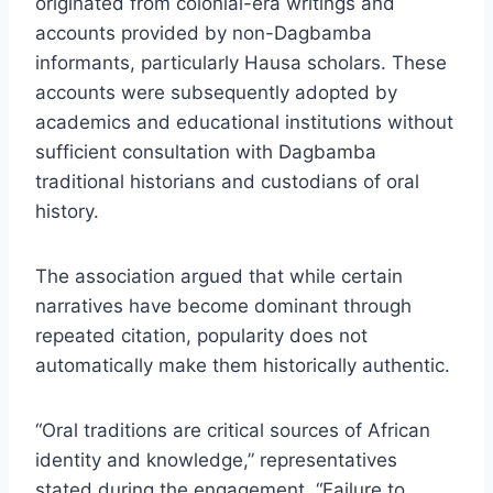
originated from colonial-era writings and
accounts provided by non-Dagbamba
informants, particularly Hausa scholars. These
accounts were subsequently adopted by
academics and educational institutions without
sufficient consultation with Dagbamba
traditional historians and custodians of oral
history.
The association argued that while certain
narratives have become dominant through
repeated citation, popularity does not
automatically make them historically authentic.
“Oral traditions are critical sources of African
identity and knowledge,” representatives
stated during the engagement. “Failure to