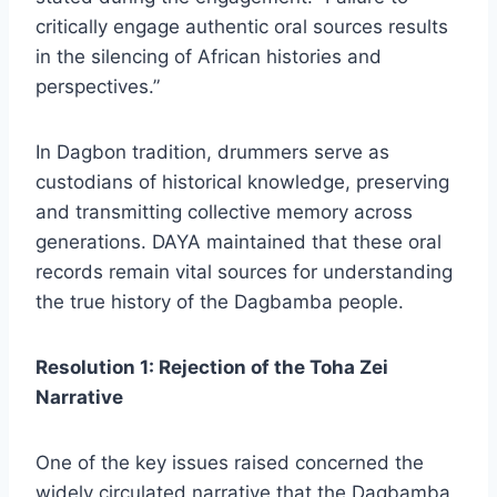
critically engage authentic oral sources results
in the silencing of African histories and
perspectives.”
In Dagbon tradition, drummers serve as
custodians of historical knowledge, preserving
and transmitting collective memory across
generations. DAYA maintained that these oral
records remain vital sources for understanding
the true history of the Dagbamba people.
Resolution 1: Rejection of the Toha Zei
Narrative
One of the key issues raised concerned the
widely circulated narrative that the Dagbamba