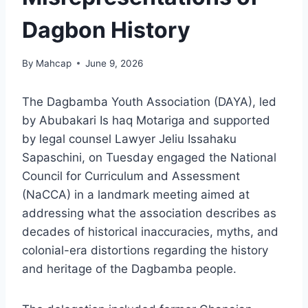
Dagbon History
By
Mahcap
June 9, 2026
The Dagbamba Youth Association (DAYA), led
by Abubakari Is haq Motariga and supported
by legal counsel Lawyer Jeliu Issahaku
Sapaschini, on Tuesday engaged the National
Council for Curriculum and Assessment
(NaCCA) in a landmark meeting aimed at
addressing what the association describes as
decades of historical inaccuracies, myths, and
colonial-era distortions regarding the history
and heritage of the Dagbamba people.