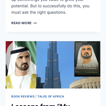
potential. But to successfully do this, you
must ask the right questions.
READ MORE
BOOK REVIEWS
|
TALES OF AFRICA