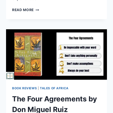
READ MORE
BOOK REVIEWS
|
TALES OF AFRICA
The Four Agreements by
Don Miguel Ruiz