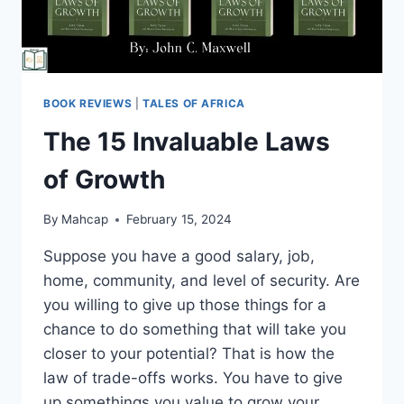
BOOK REVIEWS
|
TALES OF AFRICA
The 15 Invaluable Laws
of Growth
By
Mahcap
February 15, 2024
Suppose you have a good salary, job,
home, community, and level of security. Are
you willing to give up those things for a
chance to do something that will take you
closer to your potential? That is how the
law of trade-offs works. You have to give
up somethings you value to grow your