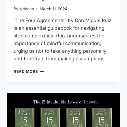
By
Mahcap
March 11, 2024
“The Four Agreements” by Don Miguel Ruiz
is an essential guidebook for navigating
life’s complexities. Ruiz underscores the
importance of mindful communication,
urging us not to take anything personally
and to refrain from making assumptions.
READ MORE