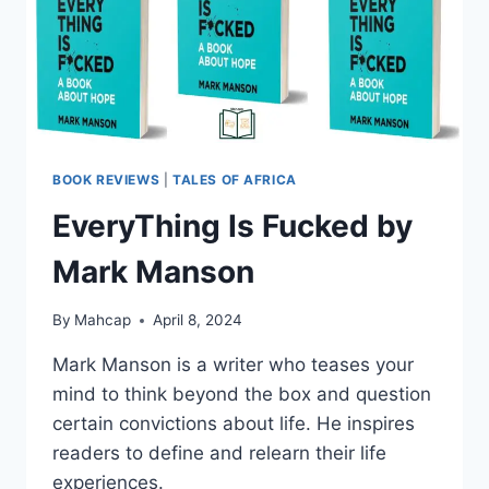
BOOK REVIEWS
|
TALES OF AFRICA
EveryThing Is Fucked by
Mark Manson
By
Mahcap
April 8, 2024
Mark Manson is a writer who teases your
mind to think beyond the box and question
certain convictions about life. He inspires
readers to define and relearn their life
experiences.