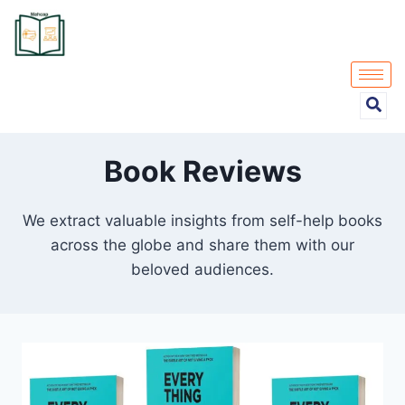
Book Reviews
We extract valuable insights from self-help books
across the globe and share them with our
beloved audiences.