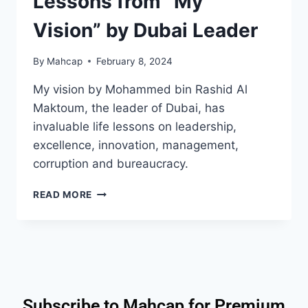
Lessons from “My
Vision” by Dubai Leader
By
Mahcap
February 8, 2024
My vision by Mohammed bin Rashid Al
Maktoum, the leader of Dubai, has
invaluable life lessons on leadership,
excellence, innovation, management,
corruption and bureaucracy.
READ MORE
Subscribe to Mahcap for Premium