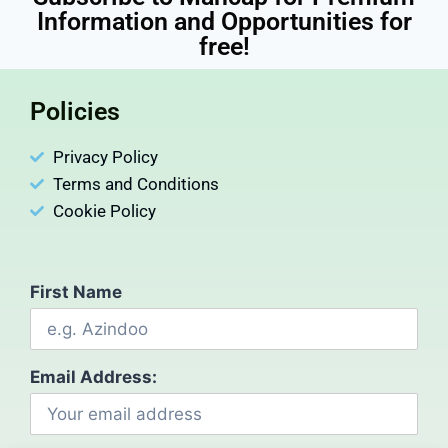
Information and Opportunities for
free!
Policies
Privacy Policy
Terms and Conditions
Cookie Policy
First Name
Email Address: