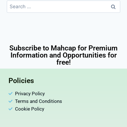
Subscribe to Mahcap for Premium
Information and Opportunities for
free!
Policies
Privacy Policy
Terms and Conditions
Cookie Policy