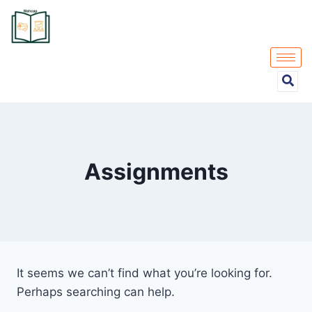
Assignments
It seems we can’t find what you’re looking for.
Perhaps searching can help.