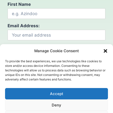
First Name
Email Address:
Manage Cookie Consent
To provide the best experiences, we use technologies like cookies to
store and/or access device information. Consenting to these
technologies will allow us to process data such as browsing behavior or
Social
unique IDs on this site. Not consenting or withdrawing consent, may
adversely affect certain features and functions.
Accept
Deny
©2024. Mahcap. All Rights Reserved.